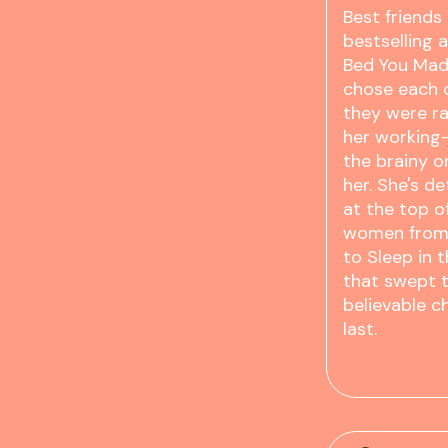
Best friends
bestselling 
Bed You Mad
chose each o
they were ra
her working-
the brainy 
her. She's d
at the top o
women from 
to Sleep in 
that swept t
believable c
last.