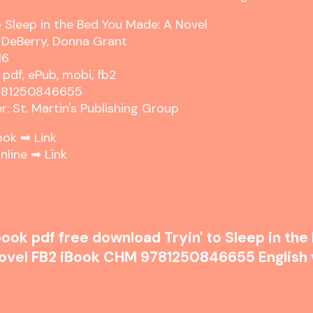
to Sleep in the Bed You Made: A Novel
a DeBerry, Donna Grant
16
 pdf, ePub, mobi, fb2
9781250846655
r: St. Martin's Publishing Group
ook ➡
Link
nline ➡
Link
ook pdf free download Tryin' to Sleep in the
ovel FB2 iBook CHM 9781250846655 English 