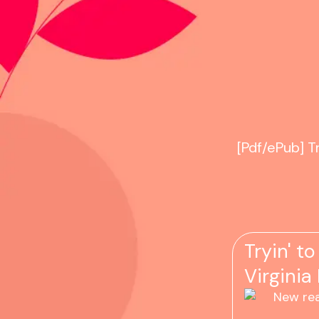
[Pdf/ePub] T
Tryin' t
Virginia