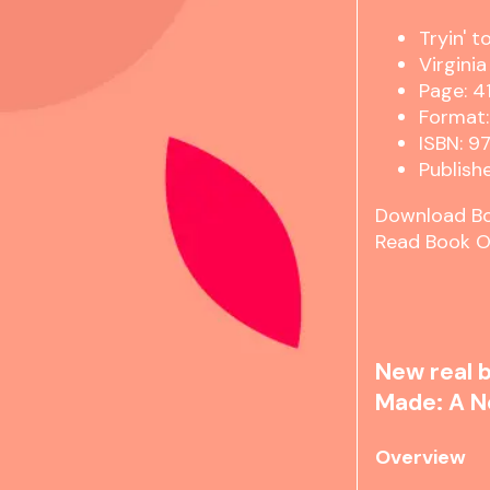
Tryin' 
Virgini
Page: 4
Format:
ISBN: 
Publishe
Download B
Read Book O
New real b
Made: A N
Overview