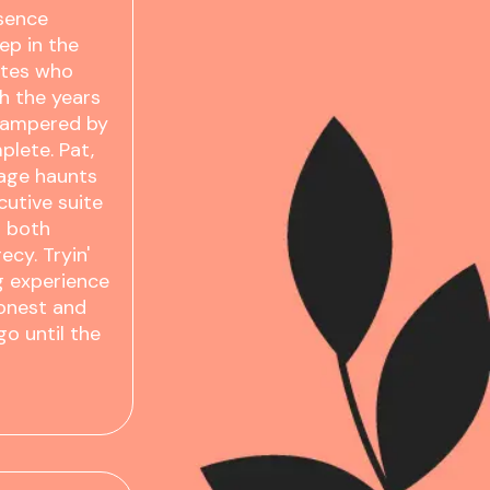
ssence
ep in the
ites who
h the years
 pampered by
plete. Pat,
tage haunts
cutive suite
o both
cy. Tryin'
g experience
honest and
go until the