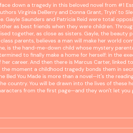
 face down a tragedy in this beloved novel from #1 E
authors Virginia DeBerry and Donna Grant, Tryin' to Sle
e. Gayle Saunders and Patricia Reid were total oppos
ther as best friends when they were children. Throug
ised together, as close as sisters. Gayle, the beauty
class parents, believes a man will make her world com
one, is the hand-me-down child whose mystery paren
etermined to finally make a home for herself: in the exe
f her career. And then there is Marcus Carter, linked t
the moment a childhood tragedy bonds them in secre
the Bed You Made is more than a novel—It's the readin
he country. You will be drawn into the lives of these 
haracters from the first page—and they won't let you 