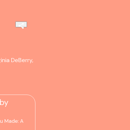
inia DeBerry,
 by