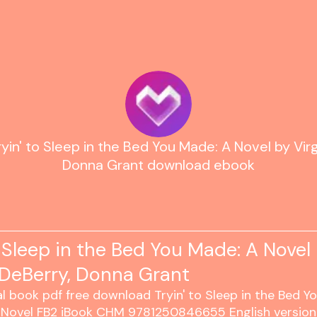
ryin' to Sleep in the Bed You Made: A Novel by Virg
Donna Grant download ebook
o Sleep in the Bed You Made: A Novel
 DeBerry, Donna Grant