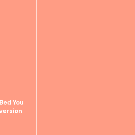
 Bed You
version