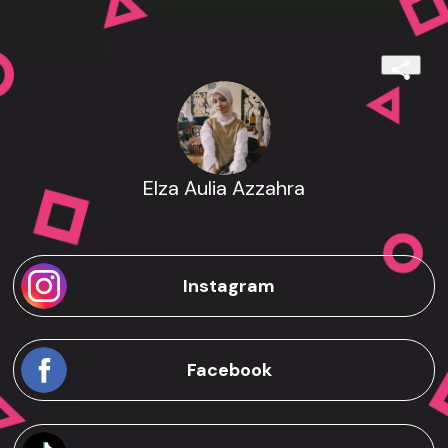
Elza Aulia Azzahra
Instagram
Facebook