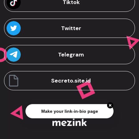
Tiktok
Twitter
Telegram
Secreto.site.id
Make your link-in-bio page