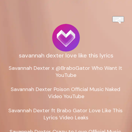
savannah dexter love like this lyrics
Savannah Dexter x @BraboGator Who Want It 
YouTube

Savannah Dexter Poison Official Music Naked 
Video YouTube

Savannah Dexter ft Brabo Gator Love Like This 
Lyrics Video Leaks

Savannah Dexter Crazy to Love Official Music 