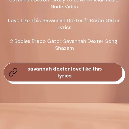
Nude Video

Love Like This Savannah Dexter ft Brabo Gator 
Lyrics

2 Bodies Brabo Gator Savannah Dexter Song 
Shazam
savannah dexter love like this
lyrics