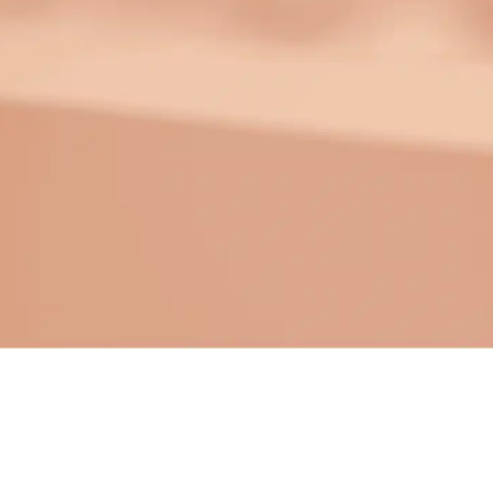
Make your link-in-bio page