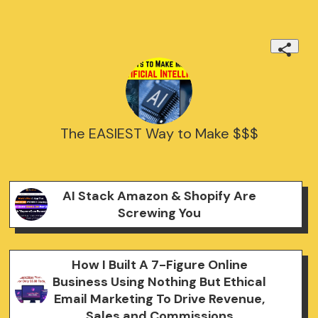
The EASIEST Way to Make $$$
AI Stack Amazon & Shopify Are
Screwing You
How I Built A 7-Figure Online
Business Using Nothing But Ethical
Email Marketing To Drive Revenue,
Sales and Commissions