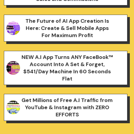
The Future of AI App Creation Is
Here: Create & Sell Mobile Apps
For Maximum Profit
NEW A.I App Turns ANY FaceBook™
Account Into A Set & Forget,
$541/Day Machine In 60 Seconds
Flat
Get Millions of Free A.I Traffic from
YouTube & Instagram with ZERO
EFFORTS