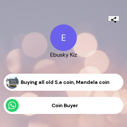
E
Ebusky Kiz
Buying all old S.a coin, Mandela coin
Coin Buyer