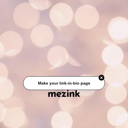
Make your link-in-bio page