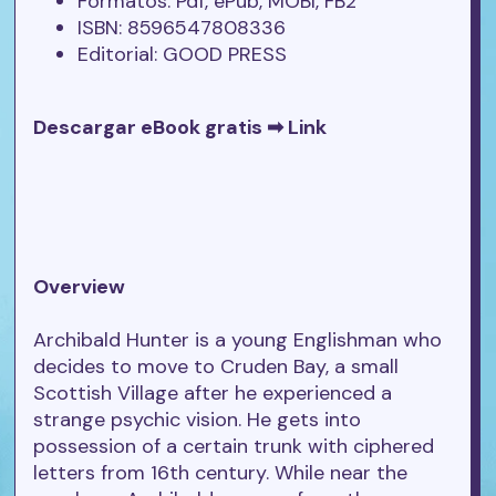
Formatos: Pdf, ePub, MOBI, FB2
ISBN: 8596547808336
Editorial: GOOD PRESS
Descargar eBook gratis ➡
Link
Overview
Archibald Hunter is a young Englishman who
decides to move to Cruden Bay, a small
Scottish Village after he experienced a
strange psychic vision. He gets into
possession of a certain trunk with ciphered
letters from 16th century. While near the