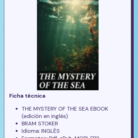
Ficha técnica
THE MYSTERY OF THE SEA EBOOK
(edición en inglés)
BRAM STOKER
Idioma: INGLÉS