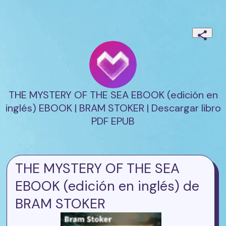
THE MYSTERY OF THE SEA EBOOK (edición en
inglés) EBOOK | BRAM STOKER | Descargar libro
PDF EPUB
THE MYSTERY OF THE SEA
EBOOK (edición en inglés) de
BRAM STOKER