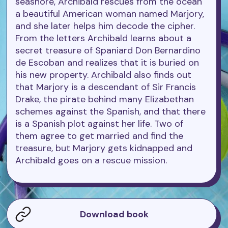
seashore, Archibald rescues from the ocean
a beautiful American woman named Marjory,
and she later helps him decode the cipher.
From the letters Archibald learns about a
secret treasure of Spaniard Don Bernardino
de Escoban and realizes that it is buried on
his new property. Archibald also finds out
that Marjory is a descendant of Sir Francis
Drake, the pirate behind many Elizabethan
schemes against the Spanish, and that there
is a Spanish plot against her life. Two of
them agree to get married and find the
treasure, but Marjory gets kidnapped and
Archibald goes on a rescue mission.
Download book