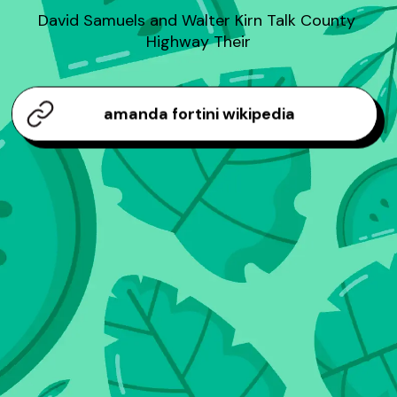
David Samuels and Walter Kirn Talk County 
Highway Their
amanda fortini wikipedia