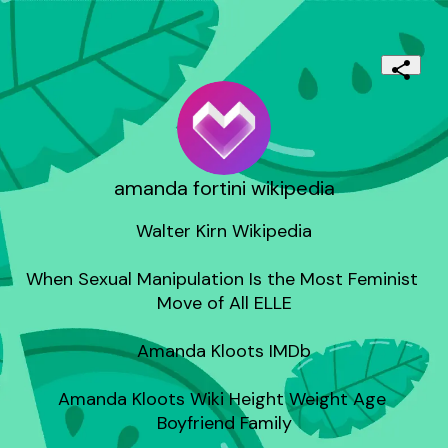
amanda fortini wikipedia
Walter Kirn Wikipedia

When Sexual Manipulation Is the Most Feminist 
Move of All ELLE

Amanda Kloots IMDb

Amanda Kloots Wiki Height Weight Age 
Boyfriend Family
