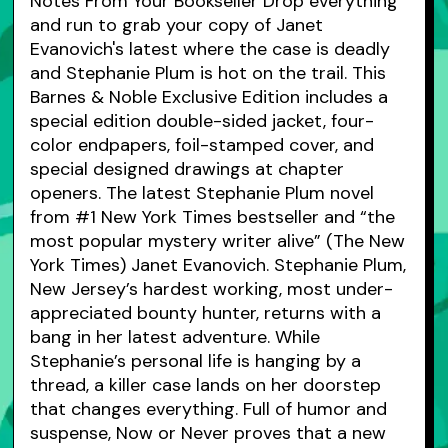
Notes From Your Bookseller Drop everything
and run to grab your copy of Janet
Evanovich's latest where the case is deadly
and Stephanie Plum is hot on the trail. This
Barnes & Noble Exclusive Edition includes a
special edition double-sided jacket, four-
color endpapers, foil-stamped cover, and
special designed drawings at chapter
openers. The latest Stephanie Plum novel
from #1 New York Times bestseller and “the
most popular mystery writer alive” (The New
York Times) Janet Evanovich. Stephanie Plum,
New Jersey’s hardest working, most under-
appreciated bounty hunter, returns with a
bang in her latest adventure. While
Stephanie’s personal life is hanging by a
thread, a killer case lands on her doorstep
that changes everything. Full of humor and
suspense, Now or Never proves that a new