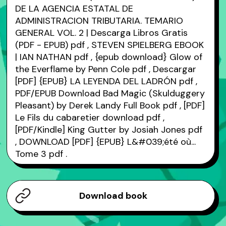
DE LA AGENCIA ESTATAL DE
ADMINISTRACION TRIBUTARIA. TEMARIO
GENERAL VOL. 2 | Descarga Libros Gratis
(PDF - EPUB)
pdf
, STEVEN SPIELBERG EBOOK
| IAN NATHAN
pdf
, {epub download} Glow of
the Everflame by Penn Cole
pdf
, Descargar
[PDF] {EPUB} LA LEYENDA DEL LADRÓN
pdf
,
PDF/EPUB Download Bad Magic (Skulduggery
Pleasant) by Derek Landy Full Book
pdf
, [PDF]
Le Fils du cabaretier download
pdf
,
[PDF/Kindle] King Gutter by Josiah Jones
pdf
, DOWNLOAD [PDF] {EPUB} L&#039;été où...
Tome 3
pdf
.
Download book