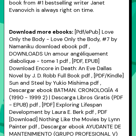
book from #1 bestselling writer Janet
Evanovich is always right on time.
Download more ebooks:
[Pdf/ePub] Love
Only the Body - Love Only the Body, #7 by
Namaniku download ebook
pdf
,
DOWNLOADS Un amour angéliquement
diabolique - tome 1
pdf
, [PDF, EPUB]
Download Encore in Death: An Eve Dallas
Novel by J. D. Robb Full Book
pdf
, [PDF/Kindle]
Sun and Steel by Yukio Mishima
pdf
,
Descargar ebook BATMAN. CRONOLOGÍA 4
(1990 - 1999 2) | Descarga Libros Gratis (PDF
- EPUB)
pdf
, [PDF] Exploring Lifespan
Development by Laura E. Berk
pdf
, PDF
[Download] Nothing Like the Movies by Lynn
Painter
pdf
, Descargar ebook AYUDANTE DE
MANTENIMIENTO (GRUPO PROFESIONAL V)