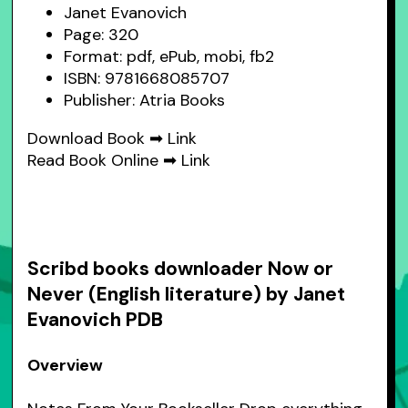
Janet Evanovich
Page: 320
Format: pdf, ePub, mobi, fb2
ISBN: 9781668085707
Publisher: Atria Books
Download Book ➡
Link
Read Book Online ➡
Link
Scribd books downloader Now or
Never (English literature) by Janet
Evanovich PDB
Overview