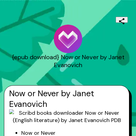
{epub download} Now or Never by Janet
Evanovich
Now or Never by Janet
Evanovich
Now or Never