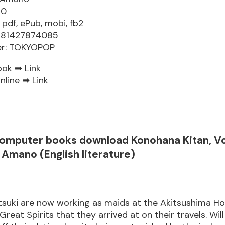
60
 pdf, ePub, mobi, fb2
9781427874085
er: TOKYOPOP
ook ➡
Link
nline ➡
Link
computer books download Konohana Kitan, V
Amano (English literature)
suki are now working as maids at the Akitsushima Hot
Great Spirits that they arrived at on their travels. Wil