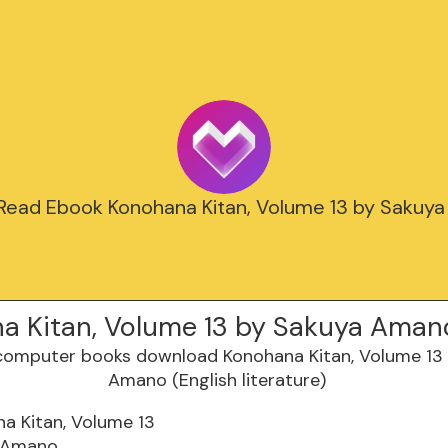
 Read Ebook Konohana Kitan, Volume 13 by Sakuy
a Kitan, Volume 13 by Sakuya Aman
a Kitan, Volume 13
 Amano