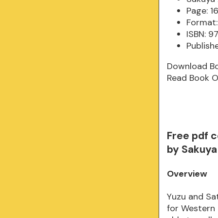
Page: 1
Format:
ISBN: 
Publish
Download B
Read Book O
Free pdf 
by Sakuya 
Overview
Yuzu and Sat
for Western 