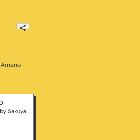
a Amano
o