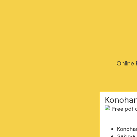
Online
Konohan
Konohan
Sakuya