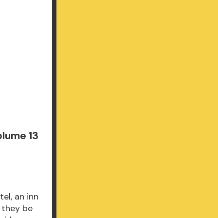
olume 13
el, an inn
l they be