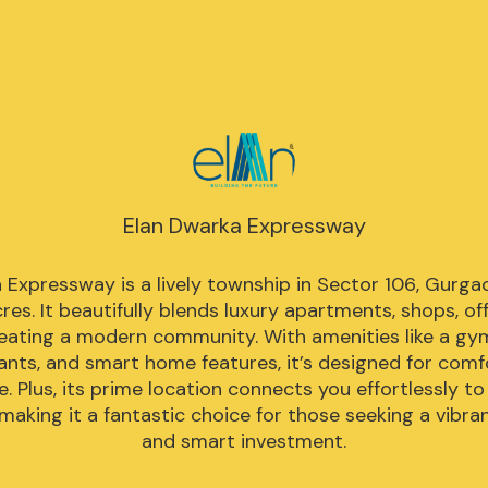
Elan Dwarka Expressway
 Expressway is a lively township in Sector 106, Gurgao
es. It beautifully blends luxury apartments, shops, offi
reating a modern community. With amenities like a gym,
ants, and smart home features, it’s designed for comf
. Plus, its prime location connects you effortlessly to
making it a fantastic choice for those seeking a vibrant
and smart investment.