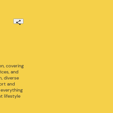
n, covering 
ces, and 
 diverse 
ort and 
 everything 
 lifestyle 