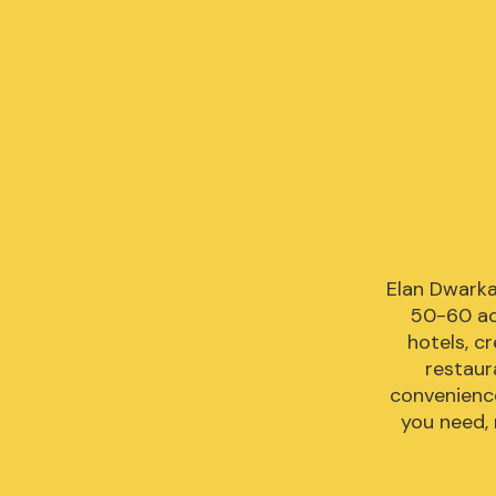
Elan Dwarka
50-60 acr
hotels, c
restaur
convenience
you need, 