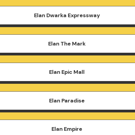
Elan Dwarka Expressway
Elan The Mark
Elan Epic Mall
Elan Paradise
Elan Empire