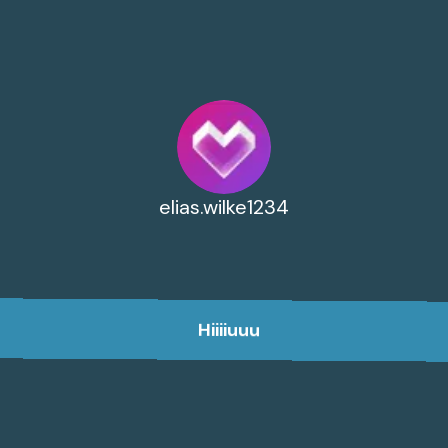
elias.wilke1234
Hiiiiuuu