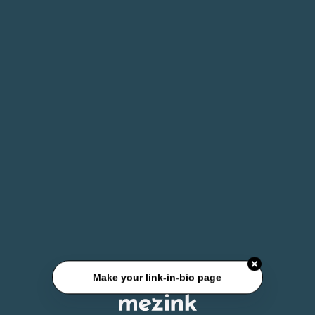
Make your link-in-bio page