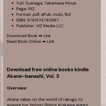
Yuki Suenaga, Takamasa Moue
Page: 192
Format: pdf, ePub, mobi, fb2
ISBN: 9781974740987
Publisher: VIZ Media LLC
Download Book ➡
Link
Read Book Online ➡
Link
Download free online books kindle
Akane-banashi, Vol. 3
Overview
Akane takes on the world of rakugo to
avenge her father! Shinta Arakawa wants