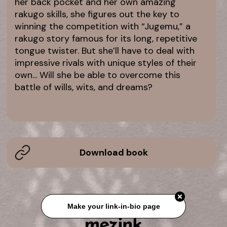
her back pocket and her own amazing
rakugo skills, she figures out the key to
winning the competition with “Jugemu,” a
rakugo story famous for its long, repetitive
tongue twister. But she’ll have to deal with
impressive rivals with unique styles of their
own... Will she be able to overcome this
battle of wills, wits, and dreams?
Download book
Make your link-in-bio page