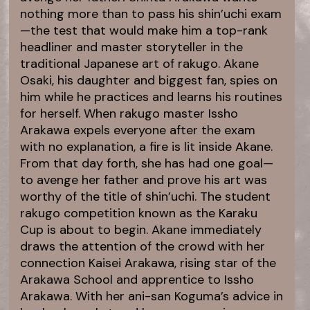
nothing more than to pass his shin’uchi exam
—the test that would make him a top-rank
headliner and master storyteller in the
traditional Japanese art of rakugo. Akane
Osaki, his daughter and biggest fan, spies on
him while he practices and learns his routines
for herself. When rakugo master Issho
Arakawa expels everyone after the exam
with no explanation, a fire is lit inside Akane.
From that day forth, she has had one goal—
to avenge her father and prove his art was
worthy of the title of shin’uchi. The student
rakugo competition known as the Karaku
Cup is about to begin. Akane immediately
draws the attention of the crowd with her
connection Kaisei Arakawa, rising star of the
Arakawa School and apprentice to Issho
Arakawa. With her ani-san Koguma’s advice in