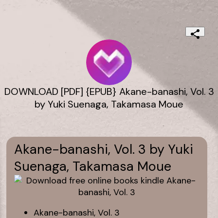
DOWNLOAD [PDF] {EPUB} Akane-banashi, Vol. 3
by Yuki Suenaga, Takamasa Moue
Akane-banashi, Vol. 3 by Yuki
Suenaga, Takamasa Moue
Akane-banashi, Vol. 3