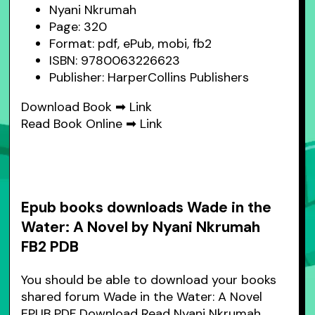
Nyani Nkrumah
Page: 320
Format: pdf, ePub, mobi, fb2
ISBN: 9780063226623
Publisher: HarperCollins Publishers
Download Book ➡
Link
Read Book Online ➡
Link
Epub books downloads Wade in the
Water: A Novel by Nyani Nkrumah
FB2 PDB
You should be able to download your books
shared forum Wade in the Water: A Novel
EPUB PDF Download Read Nyani Nkrumah