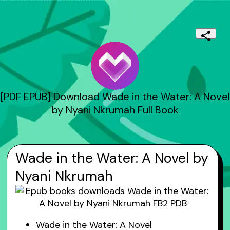
[PDF EPUB] Download Wade in the Water: A Novel
by Nyani Nkrumah Full Book
Wade in the Water: A Novel by
Nyani Nkrumah
Wade in the Water: A Novel