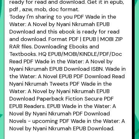
ready for read and download. Get it in epub,
pdf , azw, mob, doc format.
Today I'm sharing to you PDF Wade in the
Water: A Novel by Nyani Nkrumah EPUB
Download and this ebook is ready for read
and download. Format PDF | EPUB | MOBI ZIP
RAR files. Downloading Ebooks and
Textbooks. HQ EPUB/MOBI/KINDLE/PDF/Doc
Read PDF Wade in the Water: A Novel by
Nyani Nkrumah EPUB Download ISBN. Wade in
the Water: A Novel EPUB PDF Download Read
Nyani Nkrumah Tweets PDF Wade in the
Water: A Novel by Nyani Nkrumah EPUB
Download Paperback Fiction Secure PDF
EPUB Readers. EPUB Wade in the Water: A
Novel By Nyani Nkrumah PDF Download
Novels - upcoming PDF Wade in the Water: A
Novel by Nyani Nkrumah EPUB Download.