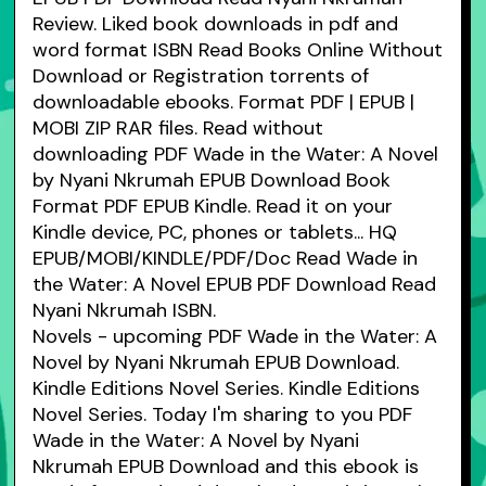
Review. Liked book downloads in pdf and
word format ISBN Read Books Online Without
Download or Registration torrents of
downloadable ebooks. Format PDF | EPUB |
MOBI ZIP RAR files. Read without
downloading PDF Wade in the Water: A Novel
by Nyani Nkrumah EPUB Download Book
Format PDF EPUB Kindle. Read it on your
Kindle device, PC, phones or tablets... HQ
EPUB/MOBI/KINDLE/PDF/Doc Read Wade in
the Water: A Novel EPUB PDF Download Read
Nyani Nkrumah ISBN.
Novels - upcoming PDF Wade in the Water: A
Novel by Nyani Nkrumah EPUB Download.
Kindle Editions Novel Series. Kindle Editions
Novel Series. Today I'm sharing to you PDF
Wade in the Water: A Novel by Nyani
Nkrumah EPUB Download and this ebook is