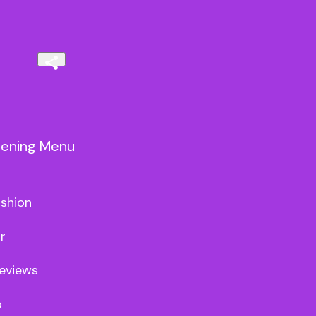
vening Menu
shion



views


