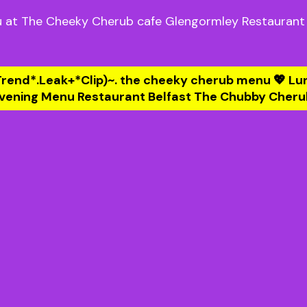
 at The Cheeky Cherub cafe Glengormley Restaurant
Trend*.Leak+*Clip)~. the cheeky cherub menu 💖 Lu
vening Menu Restaurant Belfast The Chubby Cheru