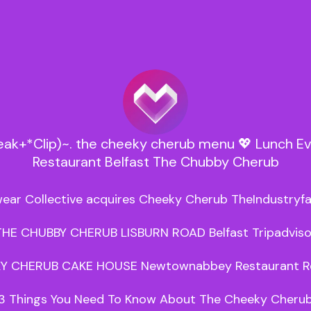
Leak+*Clip)~. the cheeky cherub menu 💖 Lunch E
Restaurant Belfast The Chubby Cherub
ear Collective acquires Cheeky Cherub TheIndustryfa
THE CHUBBY CHERUB LISBURN ROAD Belfast Tripadvisor
Y CHERUB CAKE HOUSE Newtownabbey Restaurant Re
3 Things You Need To Know About The Cheeky Cherub