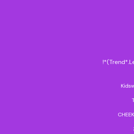
!*(Trend*.
Kidsw
CHEEK