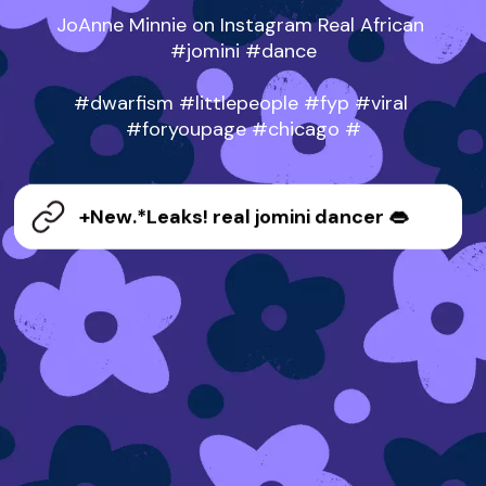
JoAnne Minnie on Instagram Real African 
#jomini #dance

#dwarfism #littlepeople #fyp #viral 
#foryoupage #chicago #
+New.*Leaks! real jomini dancer 👄