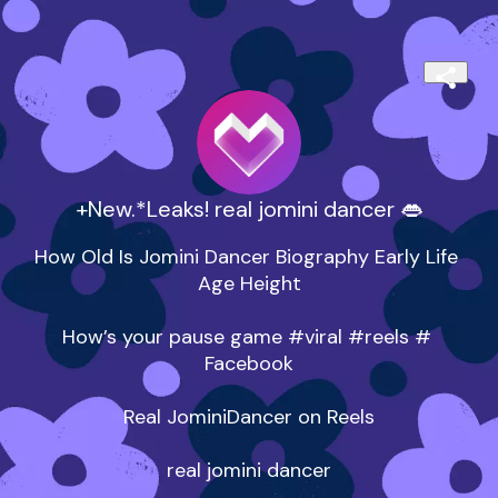
+New.*Leaks! real jomini dancer 👄
How Old Is Jomini Dancer Biography Early Life 
Age Height

How’s your pause game #viral #reels # 
Facebook

Real JominiDancer on Reels

real jomini dancer
