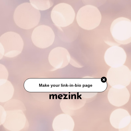
Make your link-in-bio page