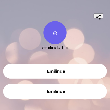
e
emilinda tini
Emilinda
Emilinda