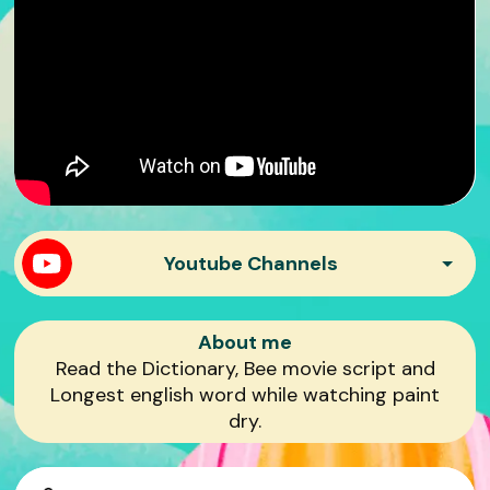
Youtube Channels
Mr. Beast Philanthropy
About me
Read the Dictionary, Bee movie script and
Longest english word while watching paint
Mr. Beast Gaming
dry.
Mr. Beast Reacts