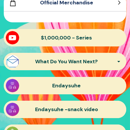
Official Merchandise
Mr. Beast Shorts
Varsity Tee
Mr. Beast Embroidered Hat
Mr. Beast sticker pack
Motorsport Hoodie
$1,000,000 - Series
What Do You Want Next?
Endaysuhe
Endaysuhe -snack video