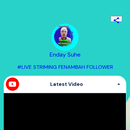
Enday Suhe
#LIVE STRIMING FENAMBAH FOLLOWER
Latest Video