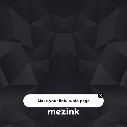
Make your link-in-bio page