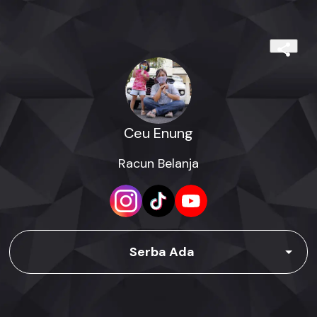
Ceu Enung
Racun Belanja
Serba Ada
Racun Belanja