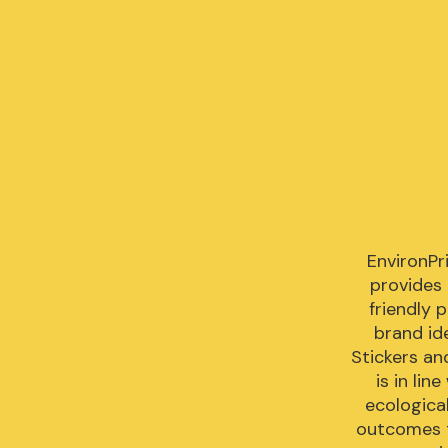
EnvironPri
provides
friendly 
brand ide
Stickers an
is in lin
ecologica
outcomes t