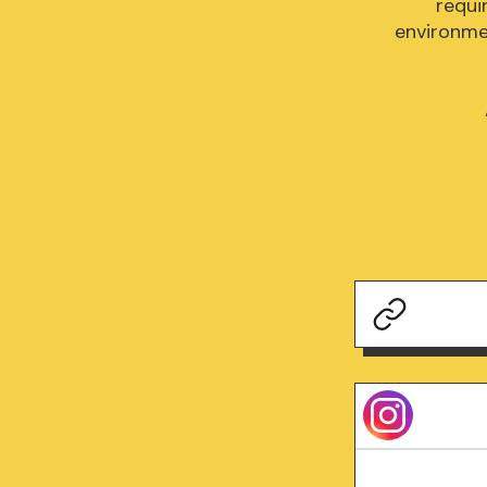
requi
environmen