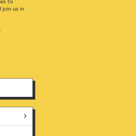
s to 
oin us in 

