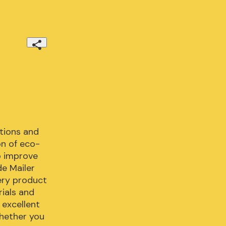
tions and 
n of eco-
 improve 
e Mailer 
ery product 
ials and 
excellent 
hether you 