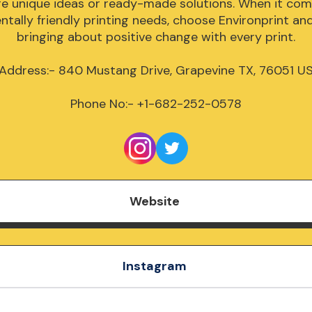
re unique ideas or ready-made solutions. When it come
tally friendly printing needs, choose Environprint and j
bringing about positive change with every print.

Address:- 840 Mustang Drive, Grapevine TX, 76051 US
Phone No:- +1-682-252-0578
Website
Instagram