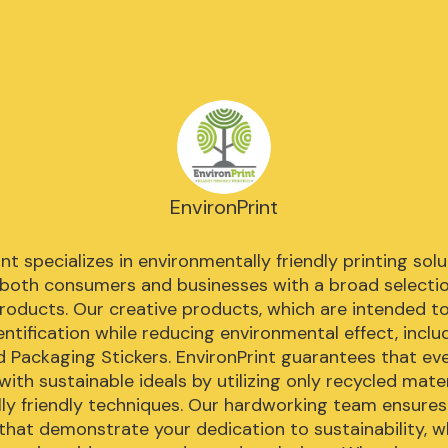
EnvironPrint
nt specializes in environmentally friendly printing solu
 both consumers and businesses with a broad selectio
products. Our creative products, which are intended to
ntification while reducing environmental effect, includ
d Packaging Stickers. EnvironPrint guarantees that ev
e with sustainable ideals by utilizing only recycled mater
lly friendly techniques. Our hardworking team ensures 
hat demonstrate your dedication to sustainability, w