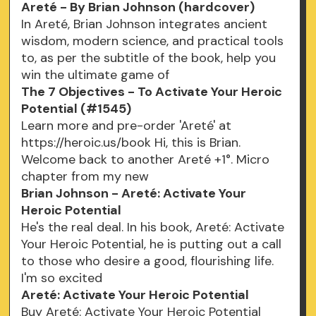
Areté - By Brian Johnson (hardcover)
In Areté, Brian Johnson integrates ancient
wisdom, modern science, and practical tools
to, as per the subtitle of the book, help you
win the ultimate game of
The 7 Objectives - To Activate Your Heroic
Potential (#1545)
Learn more and pre-order 'Areté' at
https://heroic.us/book Hi, this is Brian.
Welcome back to another Areté +1°. Micro
chapter from my new
Brian Johnson - Areté: Activate Your
Heroic Potential
He's the real deal. In his book, Areté: Activate
Your Heroic Potential, he is putting out a call
to those who desire a good, flourishing life.
I'm so excited
Areté: Activate Your Heroic Potential
Buy Areté: Activate Your Heroic Potential