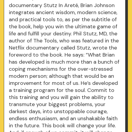
documentary Stutz In Areté, Brian Johnson
integrates ancient wisdom, modern science,
and practical tools to, as per the subtitle of
the book, help you win the ultimate game of
life and fulfill your destiny. Phil Stutz, MD, the
author of The Tools, who was featured in the
Netflix documentary called Stutz, wrote the
foreword to the book. He says: “What Brian
has developed is much more than a bunch of
coping mechanisms for the over-stressed
modern person; although that would be an
improvement for most of us. He’s developed
a training program for the soul. Commit to
this training and you will gain the ability to
transmute your biggest problems, your
darkest days, into unstoppable courage,
endless enthusiasm, and an unshakable faith
in the future. This book will change your life.