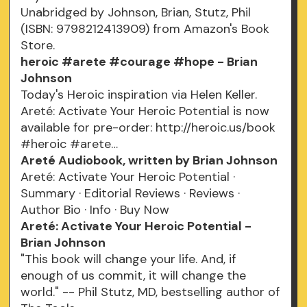
Unabridged by Johnson, Brian, Stutz, Phil
(ISBN: 9798212413909) from Amazon's Book
Store.
heroic #arete #courage #hope - Brian
Johnson
Today's Heroic inspiration via Helen Keller.
Areté: Activate Your Heroic Potential is now
available for pre-order: http://heroic.us/book
#heroic #arete…
Areté Audiobook, written by Brian Johnson
Areté: Activate Your Heroic Potential ·
Summary · Editorial Reviews · Reviews ·
Author Bio · Info · Buy Now
Areté: Activate Your Heroic Potential -
Brian Johnson
"This book will change your life. And, if
enough of us commit, it will change the
world." -- Phil Stutz, MD, bestselling author of