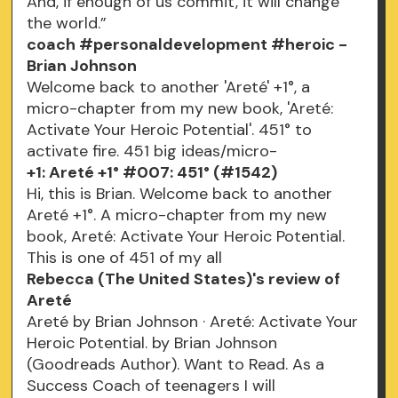
And, if enough of us commit, it will change
the world.”
coach #personaldevelopment #heroic -
Brian Johnson
Welcome back to another 'Areté' +1°, a
micro-chapter from my new book, 'Areté:
Activate Your Heroic Potential'. 451° to
activate fire. 451 big ideas/micro-
+1: Areté +1° #007: 451° (#1542)
Hi, this is Brian. Welcome back to another
Areté +1°. A micro-chapter from my new
book, Areté: Activate Your Heroic Potential.
This is one of 451 of my all
Rebecca (The United States)'s review of
Areté
Areté by Brian Johnson · Areté: Activate Your
Heroic Potential. by Brian Johnson
(Goodreads Author). Want to Read. As a
Success Coach of teenagers I will