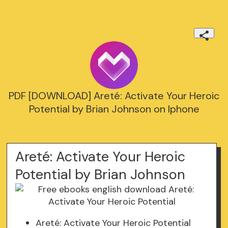
PDF [DOWNLOAD] Areté: Activate Your Heroic
Potential by Brian Johnson on Iphone
Areté: Activate Your Heroic
Potential by Brian Johnson
Areté: Activate Your Heroic Potential