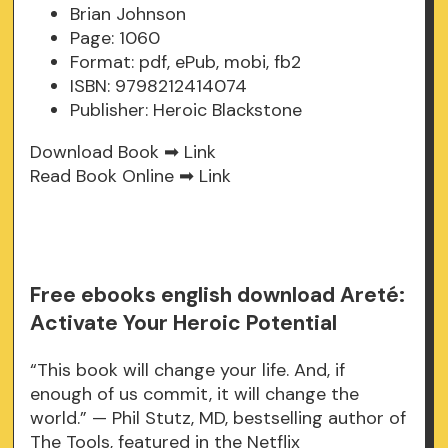
Brian Johnson
Page: 1060
Format: pdf, ePub, mobi, fb2
ISBN: 9798212414074
Publisher: Heroic Blackstone
Download Book ➡
Link
Read Book Online ➡
Link
Free ebooks english download Areté:
Activate Your Heroic Potential
“This book will change your life. And, if
enough of us commit, it will change the
world.” — Phil Stutz, MD, bestselling author of
The Tools, featured in the Netflix