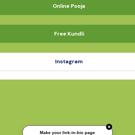
Online Pooja
Free Kundli
Instagram
Make your link-in-bio page