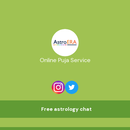
Online Puja Service
Free astrology chat