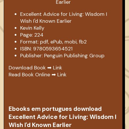
Excellent Advice for Living: Wisdom I
Wish I'd Known Earlier
Kevin Kelly
Page: 224
Format: pdf, ePub, mobi, fb2
ISBN: 9780593654521
Publisher: Penguin Publishing Group
Download Book ➡
Link
Read Book Online ➡
Link
Ebooks em portugues download
Excellent Advice for Living: Wisdom I
Wish I'd Known Earlier