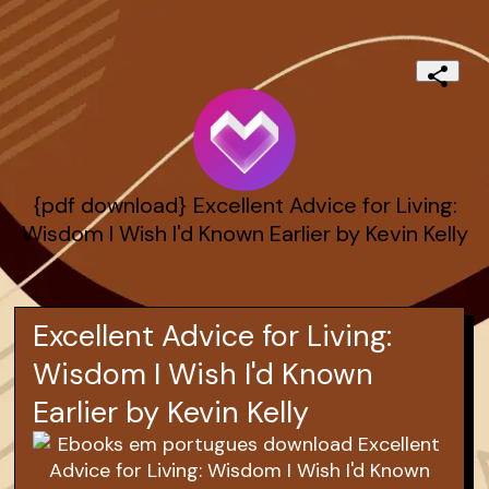
{pdf download} Excellent Advice for Living:
Wisdom I Wish I'd Known Earlier by Kevin Kelly
Excellent Advice for Living:
Wisdom I Wish I'd Known
Earlier by Kevin Kelly