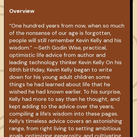
Overview
“One hundred years from now, when so much
of the nonsense of our age is forgotten,
people will still remember Kevin Kelly and his
wisdom.” —Seth Godin Wise, practical,
optimistic life advice from author and
leading technology thinker Kevin Kelly On his
68th birthday, Kevin Kelly began to write
down for his young adult children some
things he had learned about life that he
wished he had known earlier. To his surprise,
Kelly had more to say than he thought, and
kept adding to the advice over the years,
compiling a life’s wisdom into these pages.
Kelly’s timeless advice covers an astonishing
range, from right living to setting ambitious
goals, optimizing generosity, and cultivating