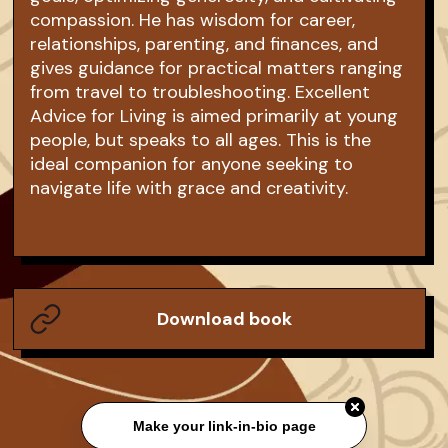
compassion. He has wisdom for career,
relationships, parenting, and finances, and
gives guidance for practical matters ranging
from travel to troubleshooting. Excellent
Advice for Living is aimed primarily at young
people, but speaks to all ages. This is the
ideal companion for anyone seeking to
navigate life with grace and creativity.
Download book
Make your link-in-bio page