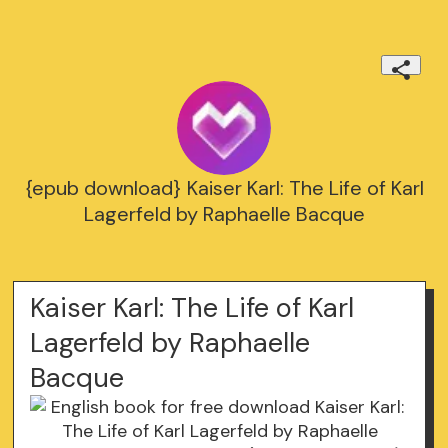
{epub download} Kaiser Karl: The Life of Karl
Lagerfeld by Raphaelle Bacque
Kaiser Karl: The Life of Karl
Lagerfeld by Raphaelle
Bacque