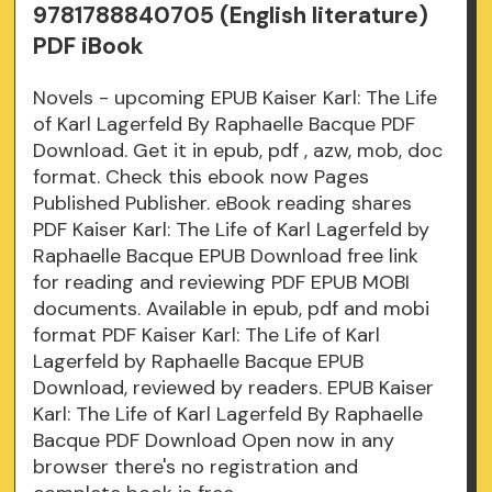
9781788840705 (English literature)
PDF iBook
Novels - upcoming EPUB Kaiser Karl: The Life
of Karl Lagerfeld By Raphaelle Bacque PDF
Download. Get it in epub, pdf , azw, mob, doc
format. Check this ebook now Pages
Published Publisher. eBook reading shares
PDF Kaiser Karl: The Life of Karl Lagerfeld by
Raphaelle Bacque EPUB Download free link
for reading and reviewing PDF EPUB MOBI
documents. Available in epub, pdf and mobi
format PDF Kaiser Karl: The Life of Karl
Lagerfeld by Raphaelle Bacque EPUB
Download, reviewed by readers. EPUB Kaiser
Karl: The Life of Karl Lagerfeld By Raphaelle
Bacque PDF Download Open now in any
browser there's no registration and