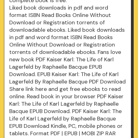
complete book is free.
Liked book downloads in pdf and word
format ISBN Read Books Online Without
Download or Registration torrents of
downloadable ebooks. Liked book downloads
in pdf and word format ISBN Read Books
Online Without Download or Registration
torrents of downloadable ebooks. Fans love
new book PDF Kaiser Karl: The Life of Karl
Lagerfeld by Raphaelle Bacque EPUB
Download. EPUB Kaiser Karl: The Life of Karl
Lagerfeld By Raphaelle Bacque PDF Download
Share link here and get free ebooks to read
online. Read book in your browser PDF Kaiser
Karl: The Life of Karl Lagerfeld by Raphaelle
Bacque EPUB Download. PDF Kaiser Karl: The
Life of Karl Lagerfeld by Raphaelle Bacque
EPUB Download Kindle, PC, mobile phones or
tablets. Format PDF | EPUB | MOBI ZIP RAR