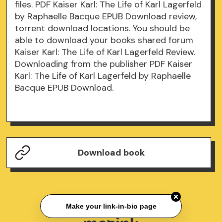
files. PDF Kaiser Karl: The Life of Karl Lagerfeld
by Raphaelle Bacque EPUB Download review,
torrent download locations. You should be
able to download your books shared forum
Kaiser Karl: The Life of Karl Lagerfeld Review.
Downloading from the publisher PDF Kaiser
Karl: The Life of Karl Lagerfeld by Raphaelle
Bacque EPUB Download.
Download book
Make your link-in-bio page