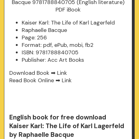
Kaiser Karl: The Life of Karl Lagerfeld
Raphaelle Bacque
Page: 256
Format: pdf, ePub, mobi, fb2
ISBN: 9781788840705
Publisher: Acc Art Books
Download Book ➡
Link
Read Book Online ➡
Link
English book for free download
Kaiser Karl: The Life of Karl Lagerfeld
by Raphaelle Bacque