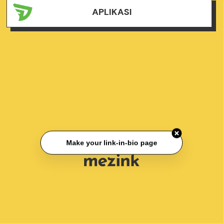
APLIKASI
Make your link-in-bio page