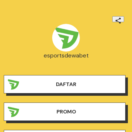
esportsdewabet
DAFTAR
PROMO