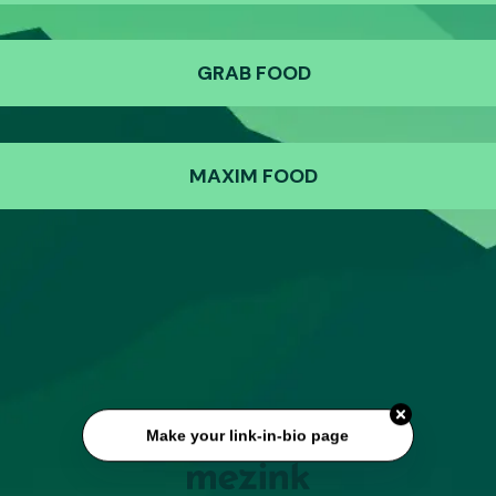
GRAB FOOD
MAXIM FOOD
Make your link-in-bio page