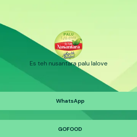
Es teh nusantara palu lalove
WhatsApp
GOFOOD