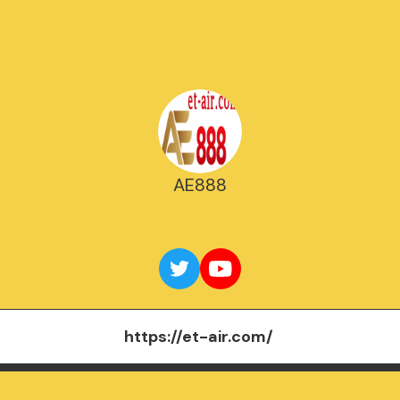
AE888
https://et-air.com/