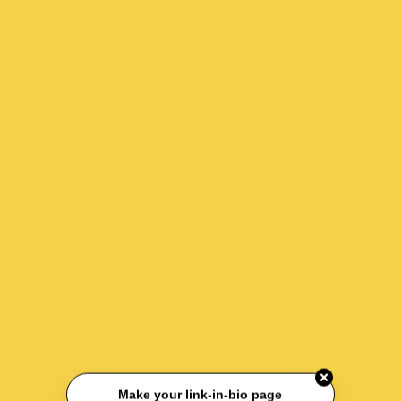
Make your link-in-bio page