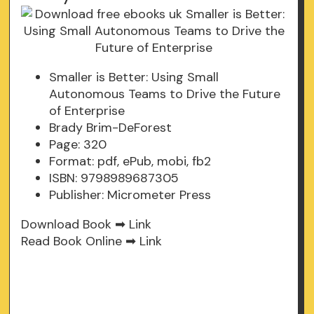
Smaller is Better: Using Small
Autonomous Teams to Drive the Future
of Enterprise
Brady Brim-DeForest
Page: 320
Format: pdf, ePub, mobi, fb2
ISBN: 9798989687305
Publisher: Micrometer Press
Download Book ➡
Link
Read Book Online ➡
Link