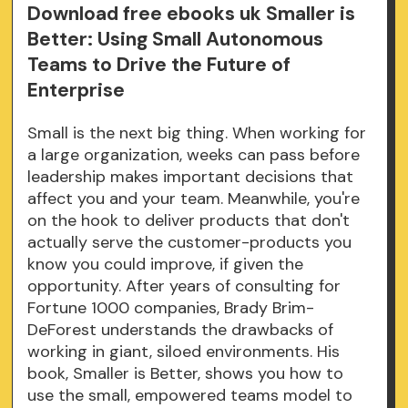
Download free ebooks uk Smaller is
Better: Using Small Autonomous
Teams to Drive the Future of
Enterprise
Small is the next big thing. When working for
a large organization, weeks can pass before
leadership makes important decisions that
affect you and your team. Meanwhile, you're
on the hook to deliver products that don't
actually serve the customer-products you
know you could improve, if given the
opportunity. After years of consulting for
Fortune 1000 companies, Brady Brim-
DeForest understands the drawbacks of
working in giant, siloed environments. His
book, Smaller is Better, shows you how to
use the small, empowered teams model to