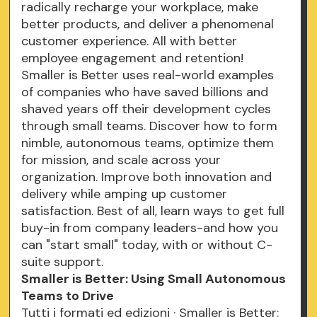
radically recharge your workplace, make
better products, and deliver a phenomenal
customer experience. All with better
employee engagement and retention!
Smaller is Better uses real-world examples
of companies who have saved billions and
shaved years off their development cycles
through small teams. Discover how to form
nimble, autonomous teams, optimize them
for mission, and scale across your
organization. Improve both innovation and
delivery while amping up customer
satisfaction. Best of all, learn ways to get full
buy-in from company leaders-and how you
can "start small" today, with or without C-
suite support.
Smaller is Better: Using Small Autonomous
Teams to Drive
Tutti i formati ed edizioni · Smaller is Better: