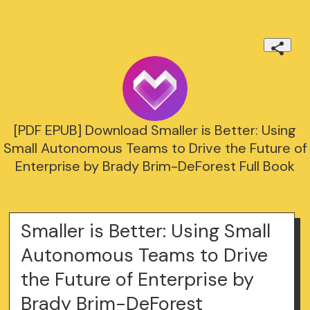
[PDF EPUB] Download Smaller is Better: Using
Small Autonomous Teams to Drive the Future of
Enterprise by Brady Brim-DeForest Full Book
Smaller is Better: Using Small
Autonomous Teams to Drive
the Future of Enterprise by
Brady Brim-DeForest