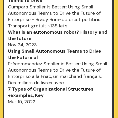
Teams to Drive
Cumpara Smaller is Better: Using Small
Autonomous Teams to Drive the Future of
Enterprise - Brady Brim-deforest pe Libris.
Transport gratuit >135 lei si
What is an autonomous robot? History and
the future
Nov 24, 2023 —
Using Small Autonomous Teams to Drive
the Future of
Précommandez Smaller is Better: Using Small
Autonomous Teams to Drive the Future of
Enterprise à la Fnac, un marchand français.
Des milliers de livres avec
7 Types of Organizational Structures
+Examples, Key
Mar 15, 2022 —