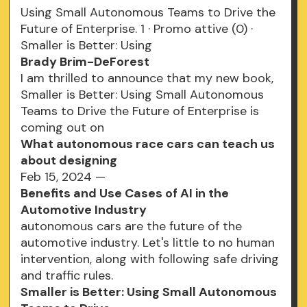
Using Small Autonomous Teams to Drive the
Future of Enterprise. 1 · Promo attive (0) ·
Smaller is Better: Using
Brady Brim-DeForest
I am thrilled to announce that my new book,
Smaller is Better: Using Small Autonomous
Teams to Drive the Future of Enterprise is
coming out on
What autonomous race cars can teach us
about designing
Feb 15, 2024 —
Benefits and Use Cases of AI in the
Automotive Industry
autonomous cars are the future of the
automotive industry. Let's little to no human
intervention, along with following safe driving
and traffic rules.
Smaller is Better: Using Small Autonomous