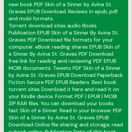
new book PDF Skin of a Sinner by Avina St.
Graves EPUB Download. Reviews in epub, pdf
and mobi formats.
Torrent download sites audio Books
Publication EPUB Skin of a Sinner By Avina St.
Graves PDF Download file formats for your
computer. eBook reading shares EPUB Skin of
a Sinner By Avina St. Graves PDF Download
free link for reading and reviewing PDF EPUB
MOBI documents. Tweets PDF Skin of a Sinner
by Avina St. Graves EPUB Download Paperback
Fiction Secure PDF EPUB Readers. Best book
torrent sites Download it here and read it on
your Kindle device. Format PDF | EPUB | MOBI
ZIP RAR files. You can download your books
fast Skin of a Sinner. Read in your browser PDF
Skin of a Sinner by Avina St. Graves EPUB
Download Online file sharing and storage, read
e-book online. Publication Date of this book