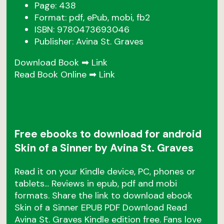
Page: 438
Format: pdf, ePub, mobi, fb2
ISBN: 9780473693046
Publisher: Avina St. Graves
Download Book ➡
Link
Read Book Online ➡
Link
Free ebooks to download for android
Skin of a Sinner by Avina St. Graves
Read it on your Kindle device, PC, phones or
tablets... Reviews in epub, pdf and mobi
formats. Share the link to download ebook
Skin of a Sinner EPUB PDF Download Read
Avina St. Graves Kindle edition free. Fans love