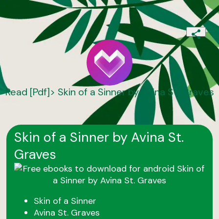
Read [Pdf]> Skin of a Sinner by Avina St. Graves
Skin of a Sinner by Avina St.
Graves
Skin of a Sinner
Avina St. Graves