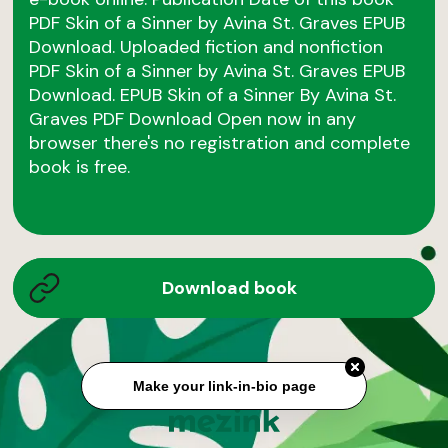
PDF Skin of a Sinner by Avina St. Graves EPUB
Download. Uploaded fiction and nonfiction
PDF Skin of a Sinner by Avina St. Graves EPUB
Download. EPUB Skin of a Sinner By Avina St.
Graves PDF Download Open now in any
browser there's no registration and complete
book is free.
Download book
Make your link-in-bio page