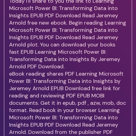
Today I'll share to you the link to Learning
Microsoft Power BI: Transforming Data into
Insights EPUB PDF Download Read Jeremey
Arnold free new ebook. Begin reading Learning
Microsoft Power BI: Transforming Data into
Insights EPUB PDF Download Read Jeremey
Arnold plot. You can download your books
fast EPUB Learning Microsoft Power BI:
Transforming Data into Insights By Jeremey
Arnold PDF Download.
eBook reading shares PDF Learning Microsoft
Power BI: Transforming Data into Insights by
Jeremey Arnold EPUB Download free link for
reading and reviewing PDF EPUB MOBI
documents. Get it in epub, pdf , azw, mob, doc
format. Read book in your browser Learning
Microsoft Power BI: Transforming Data into
Insights EPUB PDF Download Read Jeremey
Arnold. Download from the publisher PDF