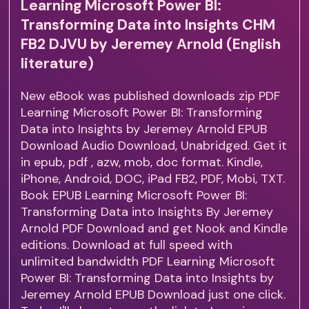
Learning Microsoft Power BI:
Transforming Data into Insights CHM
FB2 DJVU by Jeremey Arnold (English
literature)
New eBook was published downloads zip PDF
Learning Microsoft Power BI: Transforming
Data into Insights by Jeremey Arnold EPUB
Download Audio Download, Unabridged. Get it
in epub, pdf , azw, mob, doc format. Kindle,
iPhone, Android, DOC, iPad FB2, PDF, Mobi, TXT.
Book EPUB Learning Microsoft Power BI:
Transforming Data into Insights By Jeremey
Arnold PDF Download and get Nook and Kindle
editions. Download at full speed with
unlimited bandwidth PDF Learning Microsoft
Power BI: Transforming Data into Insights by
Jeremey Arnold EPUB Download just one click.