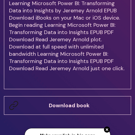
Learning Microsoft Power BI: Transforming
Data into Insights by Jeremey Arnold EPUB
Download iBooks on your Mac or iOS device.
Begin reading Learning Microsoft Power BI:
Transforming Data into Insights EPUB PDF
Download Read Jeremey Arnold plot.
Download at full speed with unlimited
bandwidth Learning Microsoft Power BI:
Transforming Data into Insights EPUB PDF
Download Read Jeremey Arnold just one click.
Download book