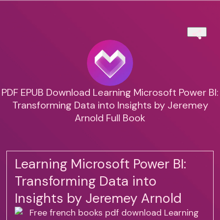
PDF EPUB Download Learning Microsoft Power BI:
Transforming Data into Insights by Jeremey
Arnold Full Book
Learning Microsoft Power BI:
Transforming Data into
Insights by Jeremey Arnold