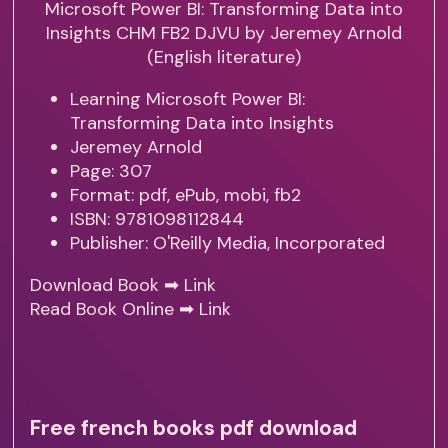
Learning Microsoft Power BI:
Transforming Data into Insights
Jeremey Arnold
Page: 307
Format: pdf, ePub, mobi, fb2
ISBN: 9781098112844
Publisher: O'Reilly Media, Incorporated
Download Book ➡
Link
Read Book Online ➡
Link
Free french books pdf download