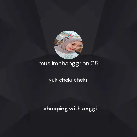
muslimahanggriani05
yuk cheki cheki 
shopping with anggi