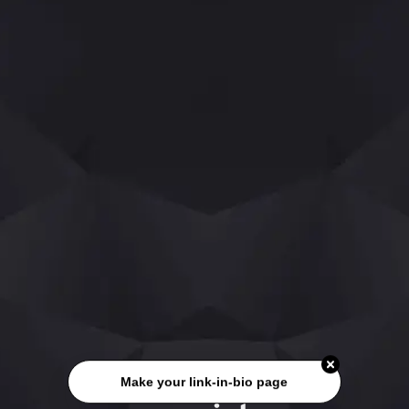
Make your link-in-bio page