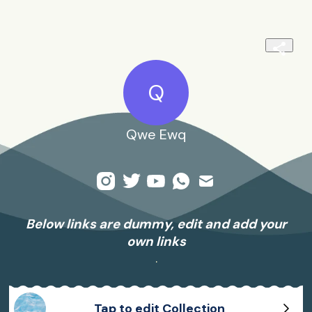
Q
Qwe Ewq
Below links are dummy, edit and add your
own links
.
Tap to edit Collection