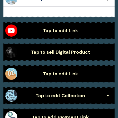
Sample Product
Sample Product
Sample Product
Sample Product
Tap to edit Link
Tap to sell Digital Product
Tap to edit Link
Tap to edit Collection
Sample Product
Tap to add Payment Link