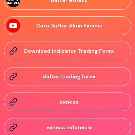
daftar exness
Cara Daftar Akun Exness
Download Indicator Trading Forex
daftar trading forex
exness
exness indonesia