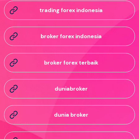
trading forex indonesia
broker forex indonesia
broker forex terbaik
duniabroker
dunia broker