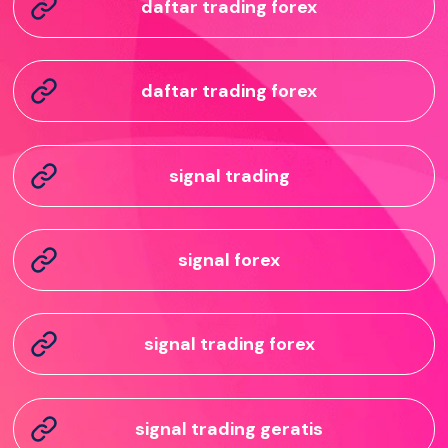
daftar trading forex
daftar trading forex
signal trading
signal forex
signal trading forex
signal trading geratis