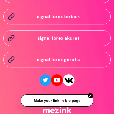
signal forex terbaik
signal forex akurat
signal forex geratis
Make your link-in-bio page