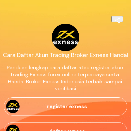
Cara Daftar Akun Trading Broker Exness Handal
Panduan lengkap cara daftar atau register akun 
trading Exness forex online terpercaya serta 
Handal Broker Exness Indonesia terbaik sampai 
verifikasi
register exness