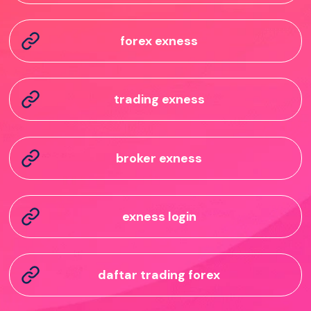
forex exness
trading exness
broker exness
exness login
daftar trading forex