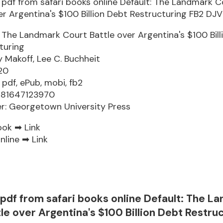
: The Landmark Court Battle over Argentina's $100 Bil
turing
 Makoff, Lee C. Buchheit
20
 pdf, ePub, mobi, fb2
781647123970
er: Georgetown University Press
ook ➡
Link
nline ➡
Link
pdf from safari books online Default: The L
le over Argentina's $100 Billion Debt Restru