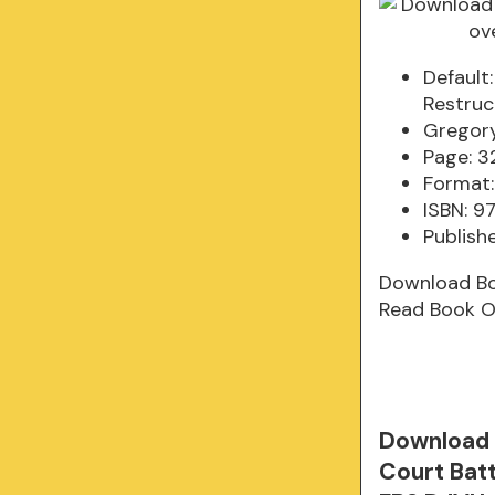
Default
Restruc
Gregory
Page: 3
Format:
ISBN: 9
Publish
Download B
Read Book O
Download 
Court Batt