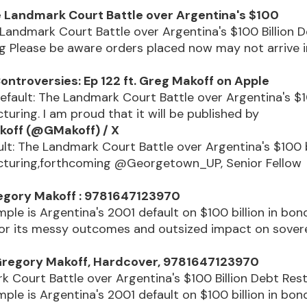
e Landmark Court Battle over Argentina's $100
 Landmark Court Battle over Argentina's $100 Billion 
g Please be aware orders placed now may not arrive i
ontroversies: Ep 122 ft. Greg Makoff on Apple
 Default: The Landmark Court Battle over Argentina's $1
turing. I am proud that it will be published by
koff (@GMakoff) / X
lt: The Landmark Court Battle over Argentina's $100 b
cturing,forthcoming @Georgetown_UP, Senior Fellow
.
regory Makoff : 9781647123970
ple is Argentina's 2001 default on $100 billion in bon
for its messy outcomes and outsized impact on sover
Gregory Makoff, Hardcover, 9781647123970
 Court Battle over Argentina's $100 Billion Debt Res
ple is Argentina's 2001 default on $100 billion in bon