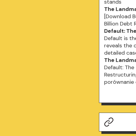
stands
The Landmar
[Download Bo
Billion Debt
Default: Th
Default is t
reveals the 
detailed ca
The Landmar
Default: The
Restructuring
porównanie