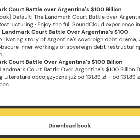
k Court Battle over Argentina's $100 Billion
ok] Default: The Landmark Court Battle over Argenti
 Restructuring · Enjoy the full SoundCloud experience i
e Landmark Court Battle Over Argentina's $100
he riveting story of Argentina's sovereign debt drama,
obscure inner workings of sovereign debt restructuring
se
k Court Battle Over Argentina's $100 Billion
 Landmark Court Battle Over Argentina's $100 Billion 
 Literatura obcojęzyczna już od 131,89 zł - od 131,89 z
 cen
Download book