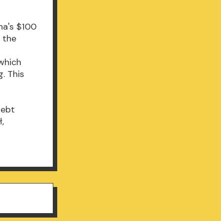
na's $100
n the
 which
. This
Debt
ł,