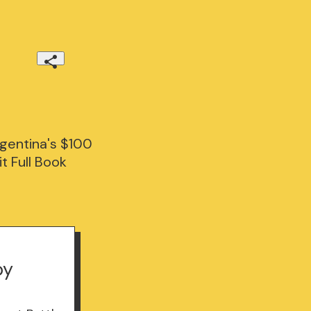
gentina's $100
t Full Book
by