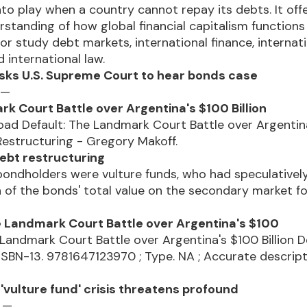
to play when a country cannot repay its debts. It off
standing of how global financial capitalism functions
or study debt markets, international finance, internat
d international law.
sks U.S. Supreme Court to hear bonds case
 —
k Court Battle over Argentina's $100 Billion
oad Default: The Landmark Court Battle over Argentin
 Restructuring - Gregory Makoff.
ebt restructuring
ondholders were vulture funds, who had speculativel
on of the bonds' total value on the secondary market f
e Landmark Court Battle over Argentina's $100
 Landmark Court Battle over Argentina's $100 Billion 
 ISBN-13. 9781647123970 ; Type. NA ; Accurate descripti
'vulture fund' crisis threatens profound
4 —