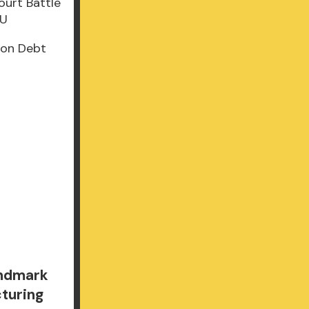
lion Debt
andmark
cturing