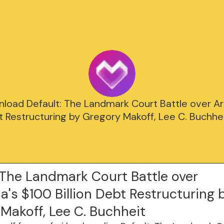
load Default: The Landmark Court Battle over Ar
bt Restructuring by Gregory Makoff, Lee C. Buchhei
 The Landmark Court Battle over
a's $100 Billion Debt Restructuring 
Makoff, Lee C. Buchheit