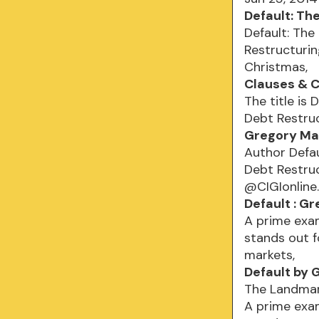
Default: Th
Default: The
Restructurin
Christmas,
Clauses & C
The title is
Debt Restruc
Gregory Ma
Author Defau
Debt Restru
@CIGIonline
Default : G
A prime exam
stands out 
markets,
Default by 
The Landmark
A prime exam