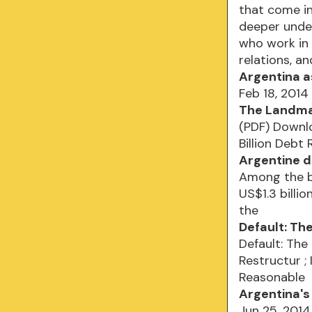
that come in
deeper under
who work in 
relations, an
Argentina a
Feb 18, 2014
The Landmar
(PDF) Downl
Billion Debt
Argentine d
Among the b
US$1.3 billi
the
Default: Th
Default: The
Restructur ;
Reasonable
Argentina's 
Jun 25, 201