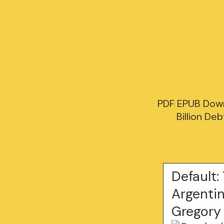
PDF EPUB Down
Billion De
Default:
Argentin
Gregory 