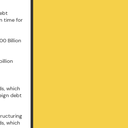
Debt
n time for
00 Billion
illion
ds, which
eign debt
tructuring
ds, which