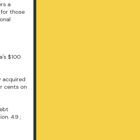
ers a
 for those
ional
a's $100
y acquired
or cents on
Debt
on. 4.9 ;