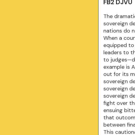
FB2 DJVU
The dramatic
sovereign de
nations do n
When a countr
equipped to 
leaders to t
to judges—de
example is A
out for its
sovereign deb
sovereign de
sovereign de
fight over t
ensuing bitt
that outcom
between fina
This cautiona