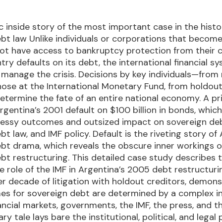
 inside story of the most important case in the histo
bt law Unlike individuals or corporations that become
ot have access to bankruptcy protection from their c
y defaults on its debt, the international financial sys
manage the crisis. Decisions by key individuals—from 
hose at the International Monetary Fund, from holdout
termine the fate of an entire national economy. A p
rgentina’s 2001 default on $100 billion in bonds, whic
 messy outcomes and outsized impact on sovereign de
t law, and IMF policy. Default is the riveting story of
bt drama, which reveals the obscure inner workings o
bt restructuring. This detailed case study describes 
he role of the IMF in Argentina’s 2005 debt restructur
er decade of litigation with holdout creditors, demons
es for sovereign debt are determined by a complex i
ncial markets, governments, the IMF, the press, and t
ry tale lays bare the institutional, political, and legal