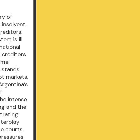
ry of
 insolvent,
reditors.
tem is ill
national
 creditors
rime
h stands
bt markets,
 Argentina’s
f
the intense
ing and the
trating
nterplay
he courts.
 pressures