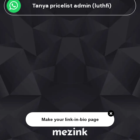
Tanya pricelist admin (luthfi)
Make your link-in-bio page