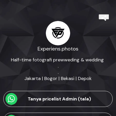
Experiens.photos
Half-time fotografi prewweding & wedding 

.

.

Jakarta | Bogor | Bekasi | Depok
Tanya pricelist Admin (tala)