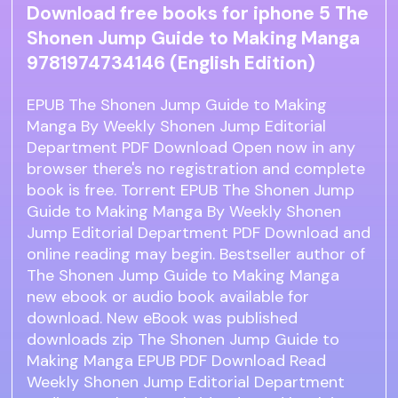
Download free books for iphone 5 The
Shonen Jump Guide to Making Manga
9781974734146 (English Edition)
EPUB The Shonen Jump Guide to Making
Manga By Weekly Shonen Jump Editorial
Department PDF Download Open now in any
browser there's no registration and complete
book is free. Torrent EPUB The Shonen Jump
Guide to Making Manga By Weekly Shonen
Jump Editorial Department PDF Download and
online reading may begin. Bestseller author of
The Shonen Jump Guide to Making Manga
new ebook or audio book available for
download. New eBook was published
downloads zip The Shonen Jump Guide to
Making Manga EPUB PDF Download Read
Weekly Shonen Jump Editorial Department