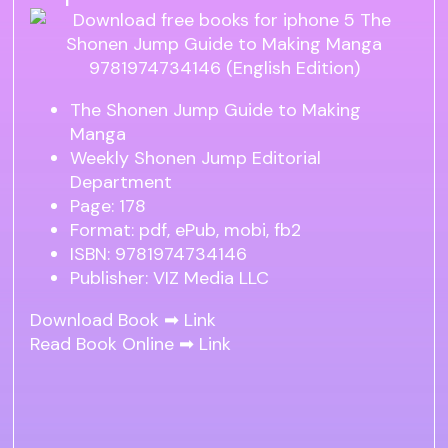
The Shonen Jump Guide to Making
Manga
Weekly Shonen Jump Editorial
Department
Page: 178
Format: pdf, ePub, mobi, fb2
ISBN: 9781974734146
Publisher: VIZ Media LLC
Download Book ➡
Link
Read Book Online ➡
Link