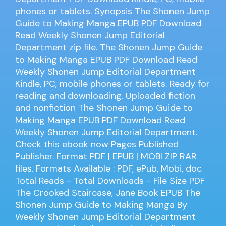
phones or tablets. Synopsis The Shonen Jump
Guide to Making Manga EPUB PDF Download
Read Weekly Shonen Jump Editorial
Department zip file. The Shonen Jump Guide
to Making Manga EPUB PDF Download Read
Weekly Shonen Jump Editorial Department
Kindle, PC, mobile phones or tablets. Ready for
reading and downloading. Uploaded fiction
and nonfiction The Shonen Jump Guide to
Making Manga EPUB PDF Download Read
Weekly Shonen Jump Editorial Department.
Check this ebook now Pages Published
Publisher. Format PDF | EPUB | MOBI ZIP RAR
files. Formats Available : PDF, ePub, Mobi, doc
Total Reads - Total Downloads - File Size PDF
The Crooked Staircase, Jane Book EPUB The
Shonen Jump Guide to Making Manga By
Weekly Shonen Jump Editorial Department