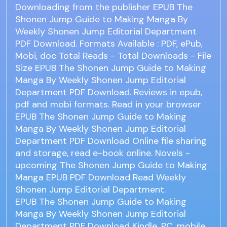
Downloading from the publisher EPUB The
Shonen Jump Guide to Making Manga By
Weekly Shonen Jump Editorial Department
PDF Download. Formats Available : PDF, ePub,
Mobi, doc Total Reads - Total Downloads - File
Size EPUB The Shonen Jump Guide to Making
Manga By Weekly Shonen Jump Editorial
Department PDF Download. Reviews in epub,
pdf and mobi formats. Read in your browser
EPUB The Shonen Jump Guide to Making
Manga By Weekly Shonen Jump Editorial
Department PDF Download Online file sharing
and storage, read e-book online. Novels -
upcoming The Shonen Jump Guide to Making
Manga EPUB PDF Download Read Weekly
Shonen Jump Editorial Department.
EPUB The Shonen Jump Guide to Making
Manga By Weekly Shonen Jump Editorial
Department PDF Download Kindle, PC, mobile