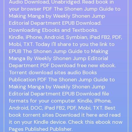
Audio Download, Unabridged. Read book in
your browser PDF The Shonen Jump Guide to
Making Manga by Weekly Shonen Jump
Editorial Department EPUB Download.
Downloading Ebooks and Textbooks.
Kindle, iPhone, Android, Symbian, iPad FB2, PDF,
Mobi, TXT. Today I'll share to you the link to
EPUB The Shonen Jump Guide to Making
Manga By Weekly Shonen Jump Editorial
Department PDF Download free new ebook.
Torrent download sites audio Books
Publication PDF The Shonen Jump Guide to
Making Manga by Weekly Shonen Jump
Editorial Department EPUB Download file
formats for your computer. Kindle, iPhone,
Android, DOC, iPad FB2, PDF, Mobi, TXT. Best
book torrent sites Download it here and read
it on your Kindle device. Check this ebook now
Pages Published Publisher.