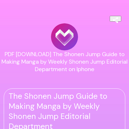
PDF [DOWNLOAD] The Shonen Jump Guide to
Making Manga by Weekly Shonen Jump Editorial
Department on Iphone
The Shonen Jump Guide to
Making Manga by Weekly
Shonen Jump Editorial
Department