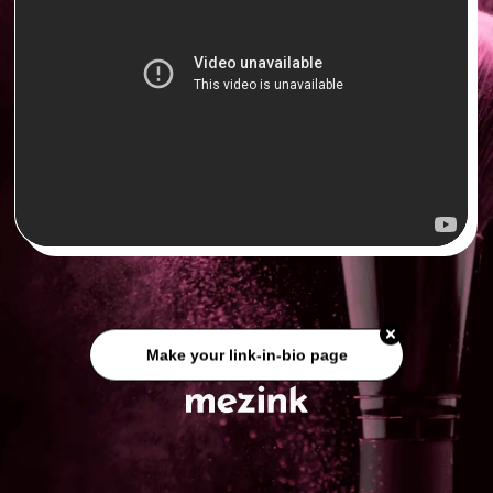
Make your link-in-bio page