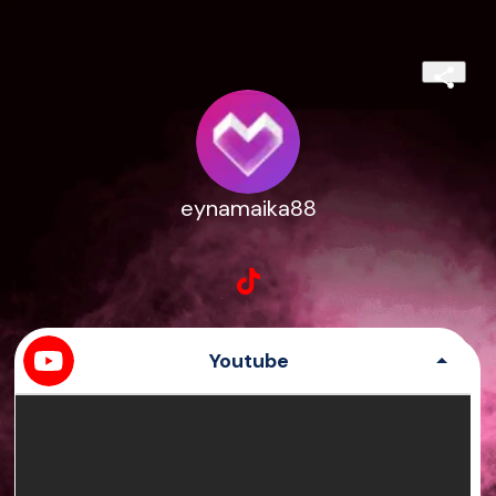
eynamaika88
Youtube