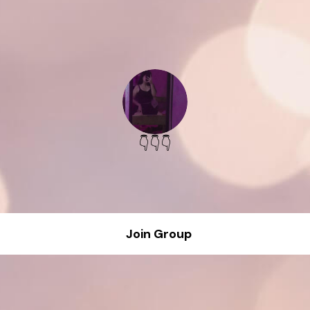
👇👇👇
Join Group