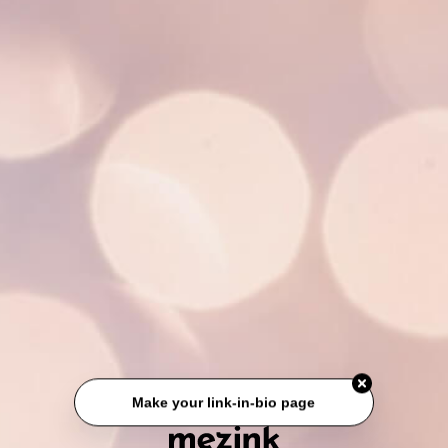
Make your link-in-bio page