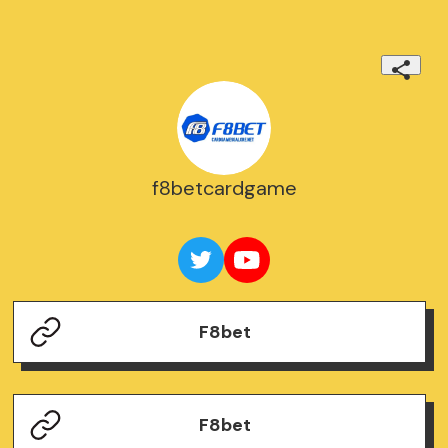
f8betcardgame
F8bet
F8bet