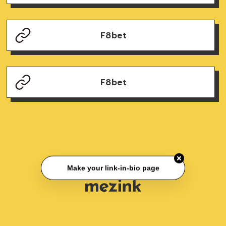
F8bet
F8bet
Make your link-in-bio page