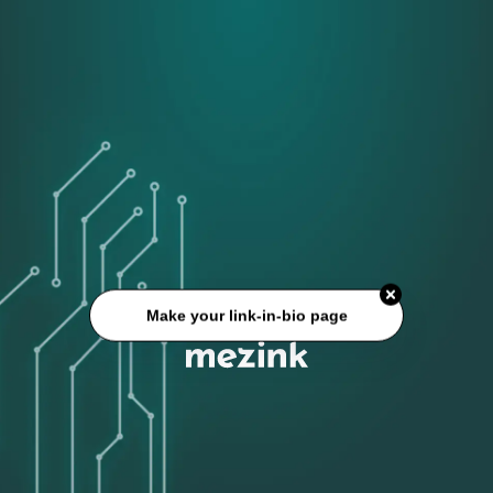
Make your link-in-bio page