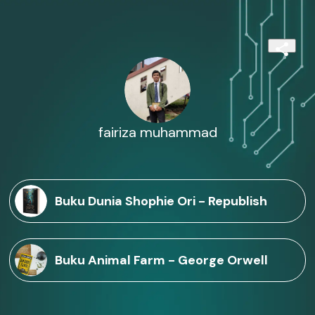
fairiza muhammad
Buku Dunia Shophie Ori - Republish
Buku Animal Farm - George Orwell