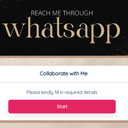
Collaborate with Me
Please kindly fill in required details
Start