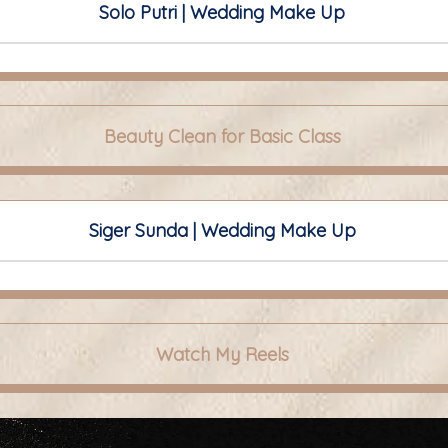
Solo Putri | Wedding Make Up
Beauty Clean for Basic Class
Siger Sunda | Wedding Make Up
Watch My Reels