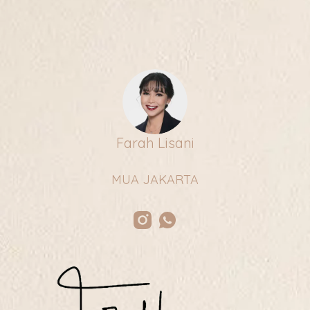
Farah Lisani
MUA JAKARTA