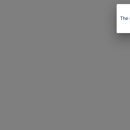
The u