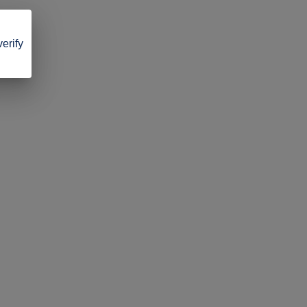
verify