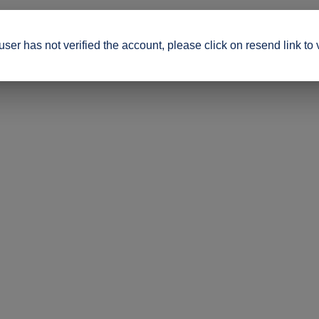
ser has not verified the account, please click on resend link to 