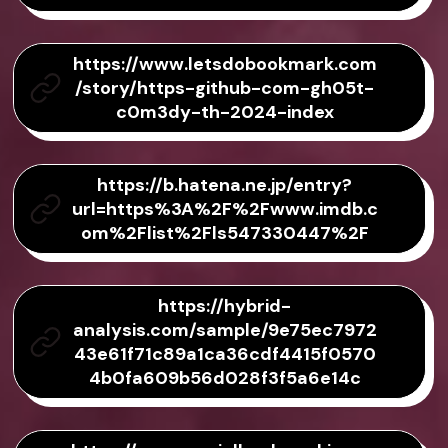
https://www.letsdobookmark.com
/story/https-github-com-gh05t-
c0m3dy-th-2024-index
https://b.hatena.ne.jp/entry?
url=https%3A%2F%2Fwww.imdb.c
om%2Flist%2Fls547330447%2F
https://hybrid-
analysis.com/sample/9e75ec7972
43e61f71c89a1ca36cdf4415f0570
4b0fa609b56d028f3f5a6e14c