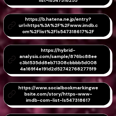
list-ls547318255
https://b.hatena.ne.jp/entry?
url=https%3A%2F%2Fwww.imdb.c
om%2Flist%2Fls547318617%2F
https://hybrid-
analysis.com/sample/876bc88ee
c3b1535dd8eb71308cbbbb5d008
4a169f4e191d2d527427682775f9
https://www.socialbookmarkingwe
bsite.com/story/https-www-
imdb-com-list-ls547318617