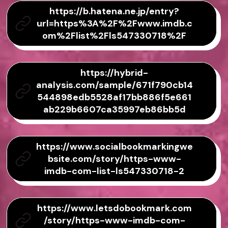
https://b.hatena.ne.jp/entry?
url=https%3A%2F%2Fwww.imdb.c
om%2Flist%2Fls547330718%2F
https://hybrid-
analysis.com/sample/671f790cb14
544898edb5528af17bb886f5e661
ab229b6607ca35997eb86bb5d
https://www.socialbookmarkingwe
bsite.com/story/https-www-
imdb-com-list-ls547330718-2
https://www.letsdobookmark.com
/story/https-www-imdb-com-