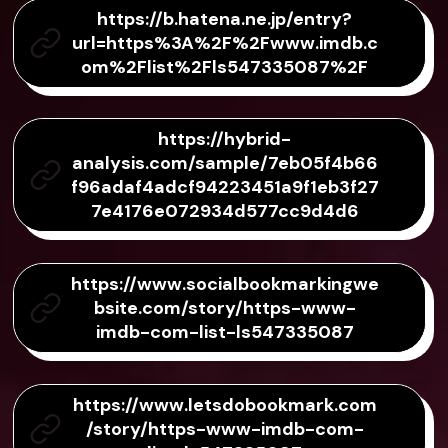
https://b.hatena.ne.jp/entry?
url=https%3A%2F%2Fwww.imdb.c
om%2Flist%2Fls547335087%2F
https://hybrid-
analysis.com/sample/7eb05f4b66
f96adaf4adcf94223451a9f1eb3f27
7e4176e072934d577cc9d4d6
https://www.socialbookmarkingwe
bsite.com/story/https-www-
imdb-com-list-ls547335087
https://www.letsdobookmark.com
/story/https-www-imdb-com-