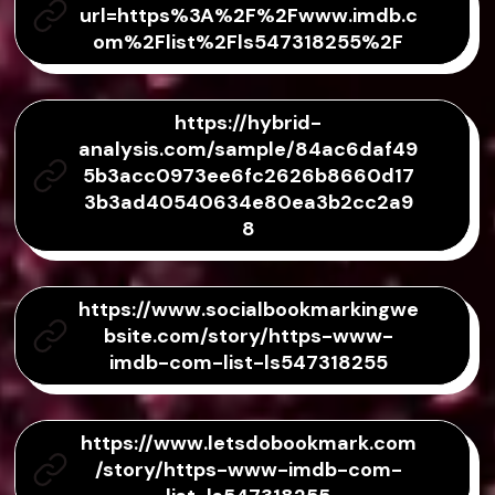
url=https%3A%2F%2Fwww.imdb.c
om%2Flist%2Fls547318255%2F
https://hybrid-
analysis.com/sample/84ac6daf49
5b3acc0973ee6fc2626b8660d17
3b3ad40540634e80ea3b2cc2a9
8
https://www.socialbookmarkingwe
bsite.com/story/https-www-
imdb-com-list-ls547318255
https://www.letsdobookmark.com
/story/https-www-imdb-com-