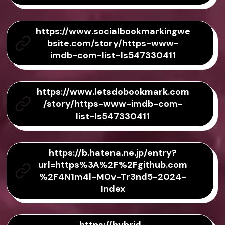
https://www.socialbookmarkingwe
bsite.com/story/https-www-
imdb-com-list-ls547330411
https://www.letsdobookmark.com
/story/https-www-imdb-com-
list-ls547330411
https://b.hatena.ne.jp/entry?
url=https%3A%2F%2Fgithub.com
%2F4N1m4l-M0v-Tr3nd5-2024-
Index