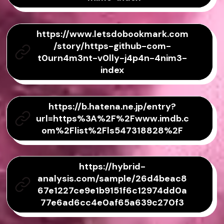
https://www.letsdobookmark.com
/story/https-github-com-
t0urn4m3nt-v0lly-j4p4n-4nim3-
index
https://b.hatena.ne.jp/entry?
url=https%3A%2F%2Fwww.imdb.c
om%2Flist%2Fls547318828%2F
https://hybrid-
analysis.com/sample/26d4beac8
67e1227ce9e1b9151f6c12974dd0a
77e6ad6cc4e0af65a639c270f3