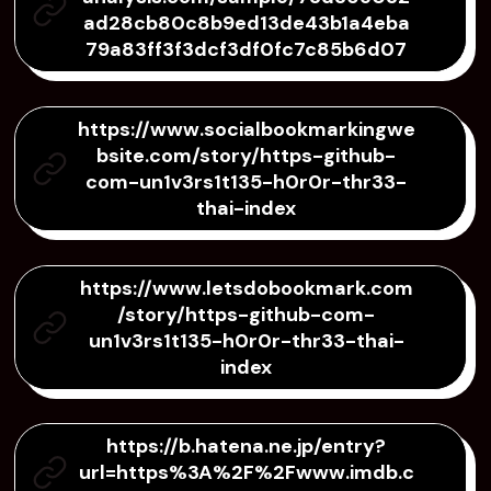
ad28cb80c8b9ed13de43b1a4eba
79a83ff3f3dcf3df0fc7c85b6d07
https://www.socialbookmarkingwe
bsite.com/story/https-github-
com-un1v3rs1t135-h0r0r-thr33-
thai-index
https://www.letsdobookmark.com
/story/https-github-com-
un1v3rs1t135-h0r0r-thr33-thai-
index
https://b.hatena.ne.jp/entry?
url=https%3A%2F%2Fwww.imdb.c