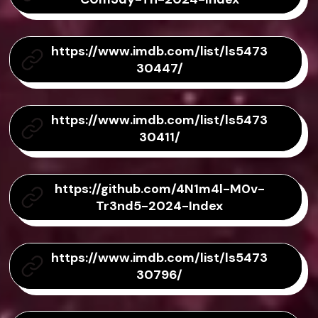
https://www.imdb.com/list/ls5473
30447/
https://www.imdb.com/list/ls5473
30411/
https://github.com/4N1m4l-M0v-
Tr3nd5-2024-Index
https://www.imdb.com/list/ls5473
30796/