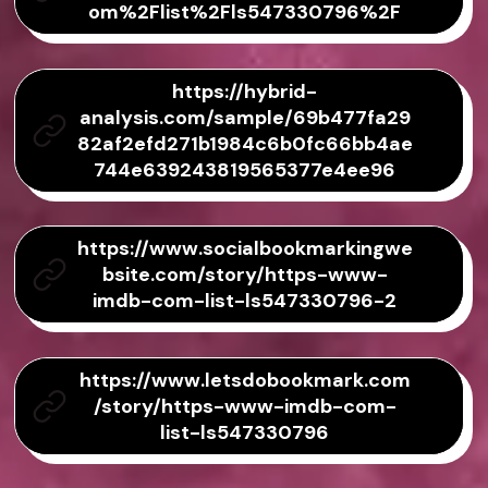
om%2Flist%2Fls547330796%2F
https://hybrid-
analysis.com/sample/69b477fa29
82af2efd271b1984c6b0fc66bb4ae
744e639243819565377e4ee96
https://www.socialbookmarkingwe
bsite.com/story/https-www-
imdb-com-list-ls547330796-2
https://www.letsdobookmark.com
/story/https-www-imdb-com-
list-ls547330796