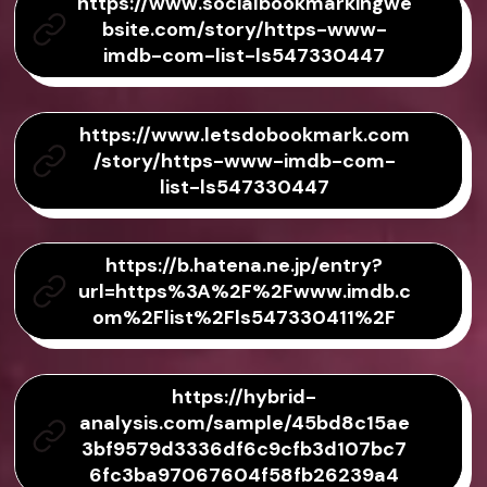
https://www.socialbookmarkingwe
bsite.com/story/https-www-
imdb-com-list-ls547330447
https://www.letsdobookmark.com
/story/https-www-imdb-com-
list-ls547330447
https://b.hatena.ne.jp/entry?
url=https%3A%2F%2Fwww.imdb.c
om%2Flist%2Fls547330411%2F
https://hybrid-
analysis.com/sample/45bd8c15ae
3bf9579d3336df6c9cfb3d107bc7
6fc3ba97067604f58fb26239a4