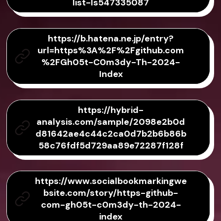
list-ls547335087
https://b.hatena.ne.jp/entry?
url=https%3A%2F%2Fgithub.com
%2FGh05t-C0m3dy-Th-2024-
Index
https://hybrid-
analysis.com/sample/2098e2b0d
d81642ae4c44c2ca0d7b2b6b86b
58c76fdf5d729aa89e72287f128f
https://www.socialbookmarkingwe
bsite.com/story/https-github-
com-gh05t-c0m3dy-th-2024-
index