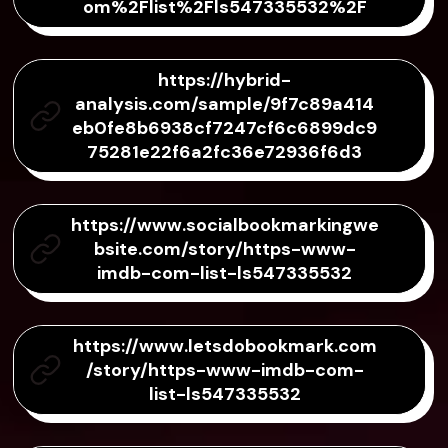
om%2Flist%2Fls547335532%2F
https://hybrid-
analysis.com/sample/9f7c89a414
eb0fe8b6938cf7247cf6c6899dc9
75281e22f6a2fc36e72936f6d3
https://www.socialbookmarkingwe
bsite.com/story/https-www-
imdb-com-list-ls547335532
https://www.letsdobookmark.com
/story/https-www-imdb-com-
list-ls547335532