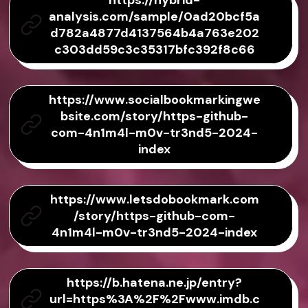
https://hybrid-
analysis.com/sample/0ad20bcf5a
d782a4877d4137564b4a763e202
c303dd59c3c35317bfc392f8c66
https://www.socialbookmarkingwe
bsite.com/story/https-github-
com-4n1m4l-m0v-tr3nd5-2024-
index
https://www.letsdobookmark.com
/story/https-github-com-
4n1m4l-m0v-tr3nd5-2024-index
https://b.hatena.ne.jp/entry?
url=https%3A%2F%2Fwww.imdb.c