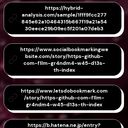
https://hybrid-
analysis.com/sample/1fff9fcc277
845e62a10464315b667f19a21a54
30eece29b09ec5f201a07deb3
https://www.socialbookmarkingwe
bsite.com/story/https-github-
com-f1lm-gr4ndm4-w45-d13s-
th-index
https://www.letsdobookmark.com
/story/https-github-com-f1lm-
gr4ndm4-w45-d13s-th-index
https://b.hatena.ne.jp/entry?