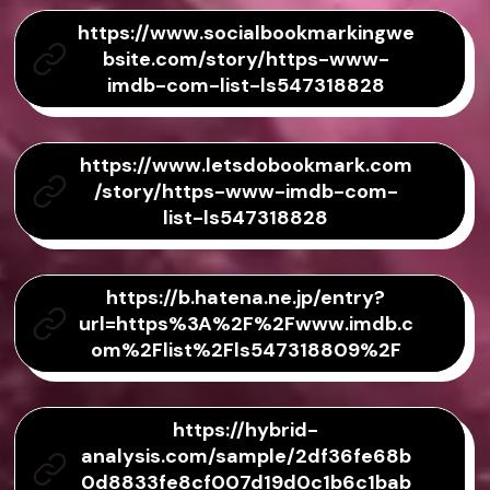
https://www.socialbookmarkingwe
bsite.com/story/https-www-
imdb-com-list-ls547318828
https://www.letsdobookmark.com
/story/https-www-imdb-com-
list-ls547318828
https://b.hatena.ne.jp/entry?
url=https%3A%2F%2Fwww.imdb.c
om%2Flist%2Fls547318809%2F
https://hybrid-
analysis.com/sample/2df36fe68b
0d8833fe8cf007d19d0c1b6c1bab