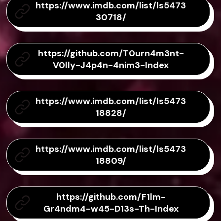
https://www.imdb.com/list/ls5473
30718/
https://github.com/T0urn4m3nt-
V0lly-J4p4n-4nim3-Index
https://www.imdb.com/list/ls5473
18828/
https://www.imdb.com/list/ls5473
18809/
https://github.com/F1lm-
Gr4ndm4-w45-D13s-Th-Index