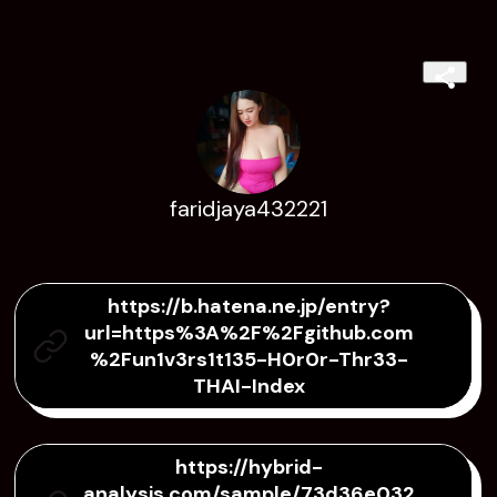
faridjaya432221
https://b.hatena.ne.jp/entry?
url=https%3A%2F%2Fgithub.com
%2Fun1v3rs1t135-H0r0r-Thr33-
THAI-Index
https://hybrid-
analysis.com/sample/73d36e032