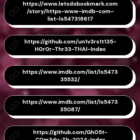
https://www.letsdobookmark.com
/story/https-www-imdb-com-
list-ls547318617
https://github.com/un1v3rs1t135-
H0r0r-Thr33-THAI-Index
https://www.imdb.com/list/ls5473
35532/
https://www.imdb.com/list/ls5473
35087/
https://github.com/Gh05t-
C0m3dy-Th-2024-Index