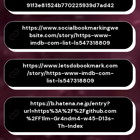
91f3e81524b770225939d7ad42
https://www.socialbookmarkingwe
bsite.com/story/https-www-
imdb-com-list-ls547318809
https://www.letsdobookmark.com
/story/https-www-imdb-com-
list-ls547318809
https://b.hatena.ne.jp/entry?
url=https%3A%2F%2Fgithub.com
%2FF1lm-Gr4ndm4-w45-D13s-
Th-Index