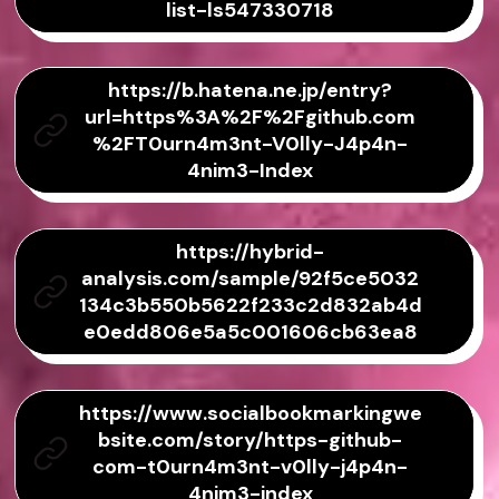
list-ls547330718
https://b.hatena.ne.jp/entry?
url=https%3A%2F%2Fgithub.com
%2FT0urn4m3nt-V0lly-J4p4n-
4nim3-Index
https://hybrid-
analysis.com/sample/92f5ce5032
134c3b550b5622f233c2d832ab4d
e0edd806e5a5c001606cb63ea8
https://www.socialbookmarkingwe
bsite.com/story/https-github-
com-t0urn4m3nt-v0lly-j4p4n-
4nim3-index