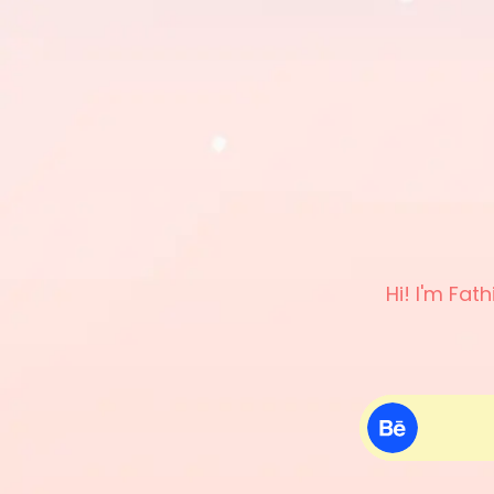
Hi! I'm Fat