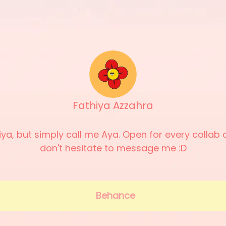
Fathiya Azzahra
hiya, but simply call me Aya. Open for every collab o
don't hesitate to message me :D
Behance