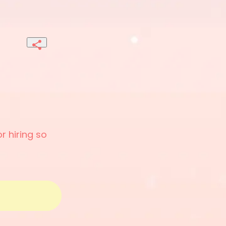
r hiring so 