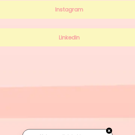
Instagram
Linkedin