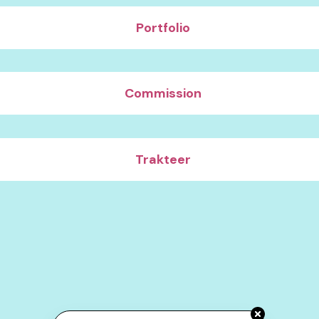
Portfolio
Commission
Trakteer