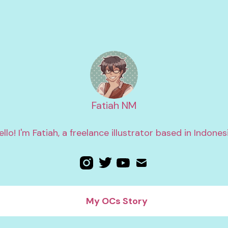
Fatiah NM
ello! I'm Fatiah, a freelance illustrator based in Indonesi
My OCs Story