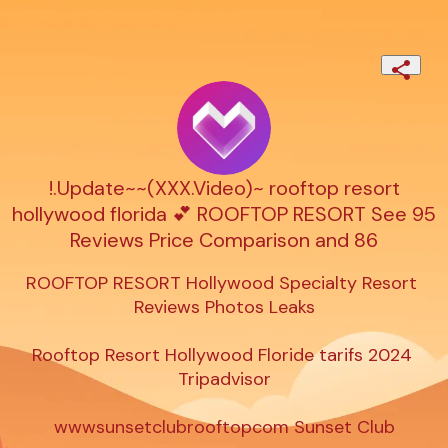
!.Update~~(XXX.Video)~ rooftop resort
hollywood florida 💕 ROOFTOP RESORT See 95
Reviews Price Comparison and 86
ROOFTOP RESORT Hollywood Specialty Resort 
Reviews Photos Leaks

Rooftop Resort Hollywood Floride tarifs 2024 
Tripadvisor

wwwsunsetclubrooftopcom Sunset Club
