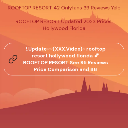
ROOFTOP RESORT 42 Onlyfans 39 Reviews Yelp

ROOFTOP RESORT Updated 2023 Prices 
Hollywood Florida
!.Update~~(XXX.Video)~ rooftop
resort hollywood florida 💕
ROOFTOP RESORT See 95 Reviews
Price Comparison and 86