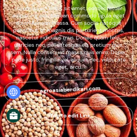
Lorem ipsum dolor sit amet, consectetuer
adipiscing elit. Aenean commodo ligula eget
dolor. Aenean massa. Cum sociis natoque
penatibus et magnis dis parturient montes,
nascetur ridiculus mus. Donec quam felis,
ultricies nec, pellentesque eu, pretium quis,
sem. Nulla consequat massa quis enim. Donec
pede justo, fringilla vel, aliquet nec, vulputate
eget, arcu.
agroasiaberdikari.com
Tap to edit Link