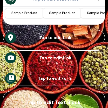
Sample Product
Sample Product
Sample Prod
Tap to edit Link
Tap to edit Link
Tap to edit Form
Tap to edit Text Block