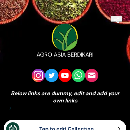
AGRO ASIA BERDIKARI
Below links are dummy, edit and add your
own links
a
Tap to edit Collection