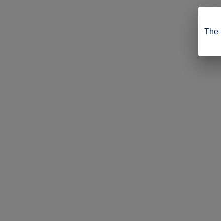
The u