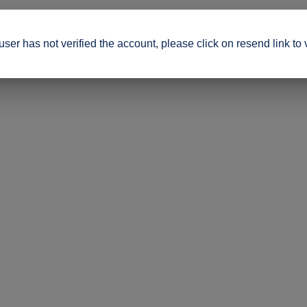
ser has not verified the account, please click on resend link to 