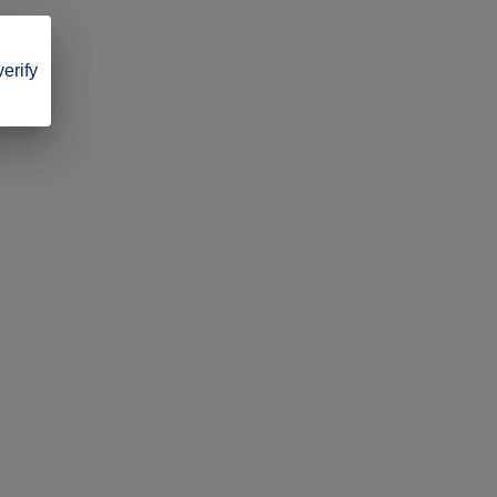
verify