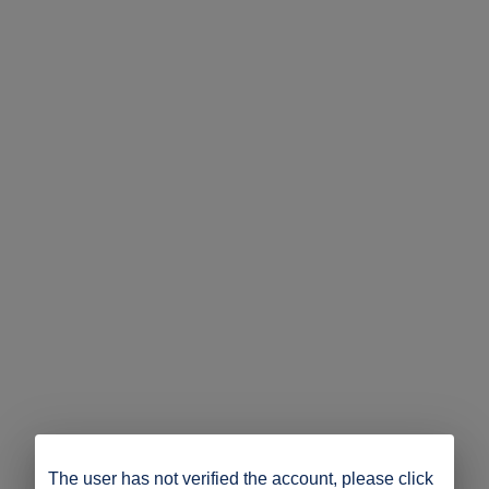
The user has not verified the account, please click