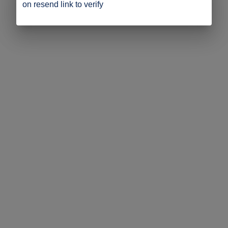
on resend link to verify