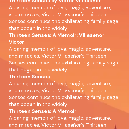
Thirteen Senses by Victor Villaseñor
A daring memoir of love, magic, adventure,
and miracles, Victor Villaseñor's Thirteen
Senses continues the exhilarating family saga
that began in the widely
Thirteen Senses: A Memoir: Villasenor,
Victor
A daring memoir of love, magic, adventure,
and miracles, Victor Villaseñor's Thirteen
Senses continues the exhilarating family saga
that began in the widely
Thirteen Senses
A daring memoir of love, magic, adventure,
and miracles, Victor Villasenor's Thirteen
Senses continues the exhilarating family saga
that began in the widely
Thirteen Senses: A Memoir
A daring memoir of love, magic, adventure,
and miracles, Victor Villaseñor's Thirteen