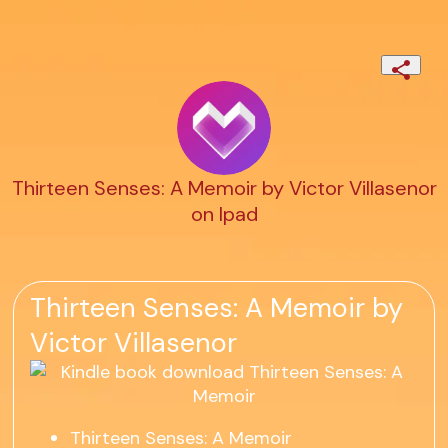
Thirteen Senses: A Memoir by Victor Villasenor
on Ipad
Thirteen Senses: A Memoir by
Victor Villasenor
Thirteen Senses: A Memoir