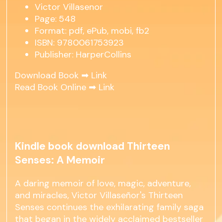
Victor Villasenor
Page: 548
Format: pdf, ePub, mobi, fb2
ISBN: 9780061753923
Publisher: HarperCollins
Download Book ➡
Link
Read Book Online ➡
Link
Kindle book download Thirteen
Senses: A Memoir
A daring memoir of love, magic, adventure,
and miracles, Victor Villaseñor's Thirteen
Senses continues the exhilarating family saga
that began in the widely acclaimed bestseller