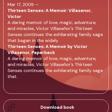
Mar 17, 2009 —
Thirteen Senses: A Memoir: Villasenor,
Victor
A daring memoir of love, magic, adventure,
and miracles, Victor Villaseñor's Thirteen
Senses continues the exhilarating family saga
that began in the widely
Thirteen Senses: A Memoir by Victor
Villasenor, Paperback
A daring memoir of love, magic, adventure,
and miracles, Victor Villaseñor's Thirteen
Senses continues the exhilarating family saga
that.
Download book