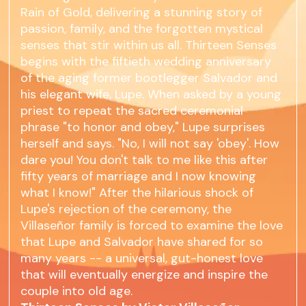
Rain of Gold, delivering a stunning story of
passion, family, and the forgotten mystical
senses that stir within us all. Thirteen Senses
begins with the fiftieth wedding anniversary
of the aging former bootlegger Salvador and
his elegant wife, Lupe. When asked by a young
priest to repeat the sacred ceremonial
phrase "to honor and obey," Lupe surprises
herself and says. "No, I will not say 'obey'. How
dare you! You don't talk to me like this after
fifty years of marriage and I now knowing
what I know!" After the hilarious shock of
Lupe's rejection of the ceremony, the
Villaseñor family is forced to examine the love
that Lupe and Salvador have shared for so
many years -- a universal, gut-honest love
that will eventually energize and inspire the
couple into old age.