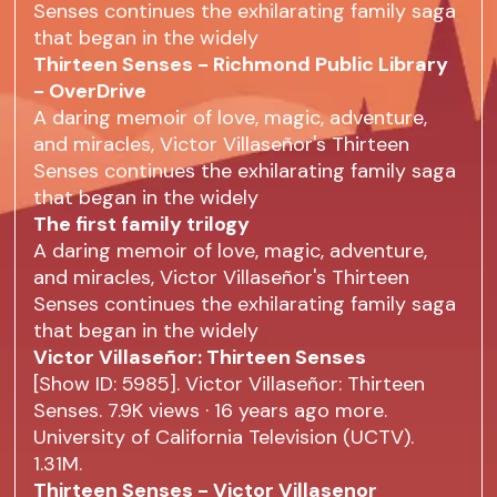
Senses continues the exhilarating family saga
that began in the widely
Thirteen Senses - Richmond Public Library
- OverDrive
A daring memoir of love, magic, adventure,
and miracles, Victor Villaseñor's Thirteen
Senses continues the exhilarating family saga
that began in the widely
The first family trilogy
A daring memoir of love, magic, adventure,
and miracles, Victor Villaseñor's Thirteen
Senses continues the exhilarating family saga
that began in the widely
Victor Villaseñor: Thirteen Senses
[Show ID: 5985]. Victor Villaseñor: Thirteen
Senses. 7.9K views · 16 years ago more.
University of California Television (UCTV).
1.31M.
Thirteen Senses - Victor Villasenor