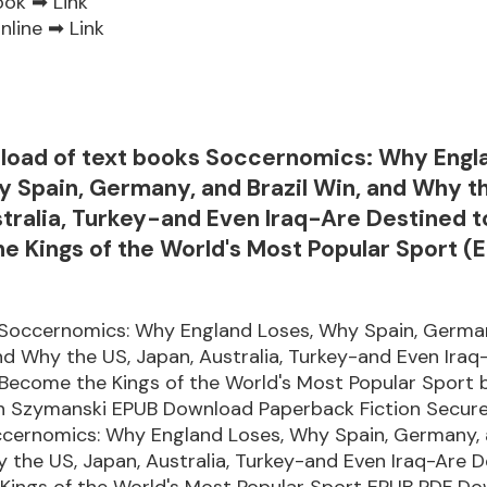
ook ➡
Link
nline ➡
Link
load of text books Soccernomics: Why Engl
 Spain, Germany, and Brazil Win, and Why t
tralia, Turkey-and Even Iraq-Are Destined t
 Kings of the World's Most Popular Sport (E
Soccernomics: Why England Loses, Why Spain, Germa
and Why the US, Japan, Australia, Turkey-and Even Iraq
 Become the Kings of the World's Most Popular Sport
an Szymanski EPUB Download Paperback Fiction Secur
ccernomics: Why England Loses, Why Spain, Germany, a
 the US, Japan, Australia, Turkey-and Even Iraq-Are D
Kings of the World's Most Popular Sport EPUB PDF D