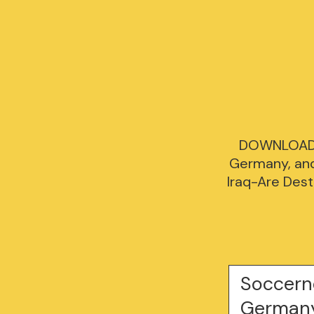
DOWNLOAD [
Germany, and 
Iraq-Are Dest
Soccern
Germany,