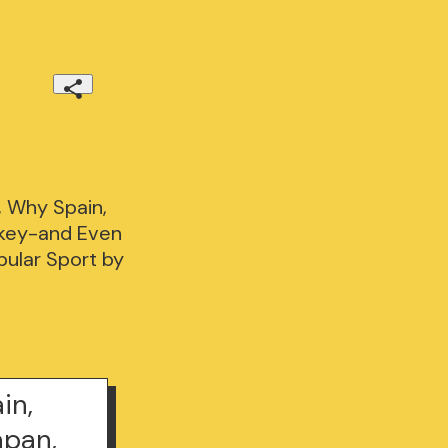
 Why Spain,
urkey-and Even
pular Sport by
in,
apan,