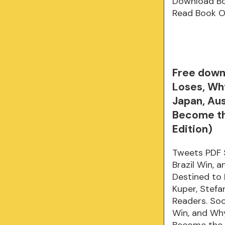
Download B
Read Book O
Free down
Loses, Why
Japan, Aus
Become the
Edition)
Tweets PDF 
Brazil Win, 
Destined to
Kuper, Stef
Readers. So
Win, and Why
Become the 