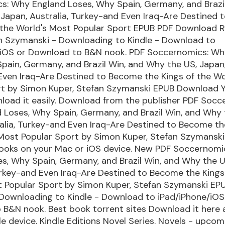
s: Why England Loses, Why Spain, Germany, and Brazil
Japan, Australia, Turkey-and Even Iraq-Are Destined
f the World's Most Popular Sport EPUB PDF Download 
an Szymanski - Downloading to Kindle - Download to
/iOS or Download to B&N nook. PDF Soccernomics: Wh
pain, Germany, and Brazil Win, and Why the US, Japan,
Even Iraq-Are Destined to Become the Kings of the Wo
rt by Simon Kuper, Stefan Szymanski EPUB Download Yo
load it easily. Download from the publisher PDF Socc
Loses, Why Spain, Germany, and Brazil Win, and Why 
alia, Turkey-and Even Iraq-Are Destined to Become th
 Most Popular Sport by Simon Kuper, Stefan Szymansk
ooks on your Mac or iOS device. New PDF Soccernomi
s, Why Spain, Germany, and Brazil Win, and Why the U
urkey-and Even Iraq-Are Destined to Become the Kings
t Popular Sport by Simon Kuper, Stefan Szymanski EP
Downloading to Kindle - Download to iPad/iPhone/iOS
B&N nook. Best book torrent sites Download it here 
le device. Kindle Editions Novel Series. Novels - upco