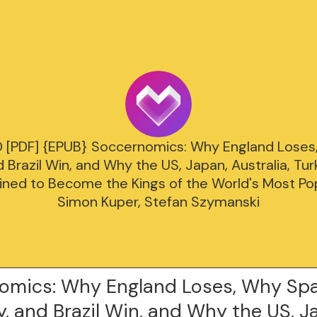
PDF] {EPUB} Soccernomics: Why England Loses,
Brazil Win, and Why the US, Japan, Australia, T
ined to Become the Kings of the World's Most Po
Simon Kuper, Stefan Szymanski
omics: Why England Loses, Why Spa
 and Brazil Win, and Why the US, J