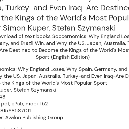
a, Turkey-and Even Iraq-Are Destine
the Kings of the World's Most Popul
y Simon Kuper, Stefan Szymanski
omics: Why England Loses, Why Spain, Germany, and B
 the US, Japan, Australia, Turkey-and Even Iraq-Are D
the Kings of the World's Most Popular Sport
uper, Stefan Szymanski
448
 pdf, ePub, mobi, fb2
781568587011
er: Avalon Publishing Group