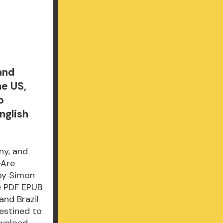
and
he US,
o
nglish
ny, and
-Are
 by Simon
e PDF EPUB
nd Brazil
estined to
ownload