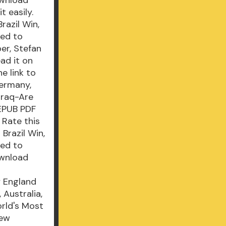
 easily.
azil Win,
ned to
er, Stefan
ad it on
e link to
ermany,
Iraq-Are
 EPUB PDF
 Rate this
Brazil Win,
ned to
ownload
y England
 Australia,
rld's Most
New