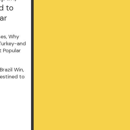
d to
ar
razil Win,
estined to