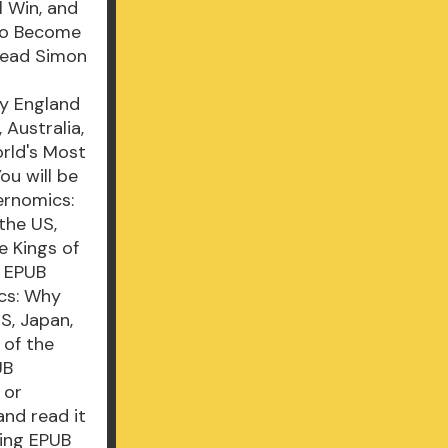
 Win, and
 to Become
Read Simon
y England
 Australia,
rld's Most
u will be
ernomics:
the US,
e Kings of
i EPUB
cs: Why
S, Japan,
 of the
UB
 or
and read it
ming EPUB