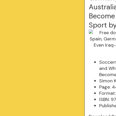
Australi
Become 
Sport b
Soccern
and Why
Become 
Simon K
Page: 
Format:
ISBN: 9
Publish