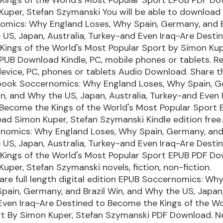
uper, Stefan Szymanski You will be able to download it
omics: Why England Loses, Why Spain, Germany, and Br
US, Japan, Australia, Turkey-and Even Iraq-Are Desti
ings of the World's Most Popular Sport by Simon Kup
UB Download Kindle, PC, mobile phones or tablets. Re
device, PC, phones or tablets Audio Download. Share th
ook Soccernomics: Why England Loses, Why Spain, G
in, and Why the US, Japan, Australia, Turkey-and Even 
 Become the Kings of the World's Most Popular Sport
d Simon Kuper, Stefan Szymanski Kindle edition free.
nomics: Why England Loses, Why Spain, Germany, and 
US, Japan, Australia, Turkey-and Even Iraq-Are Desti
Kings of the World's Most Popular Sport EPUB PDF D
uper, Stefan Szymanski novels, fiction, non-fiction.
re full length digital edition EPUB Soccernomics: Wh
pain, Germany, and Brazil Win, and Why the US, Japan,
Even Iraq-Are Destined to Become the Kings of the Wo
rt By Simon Kuper, Stefan Szymanski PDF Download. 