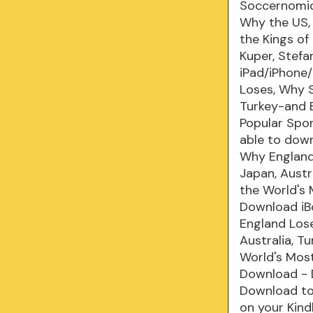
Soccernomic
Why the US, 
the Kings o
Kuper, Stef
iPad/iPhone
Loses, Why S
Turkey-and 
Popular Spo
able to down
Why England 
Japan, Austr
the World's
Download iB
England Lose
Australia, T
World's Mos
Download - 
Download to 
on your Kind