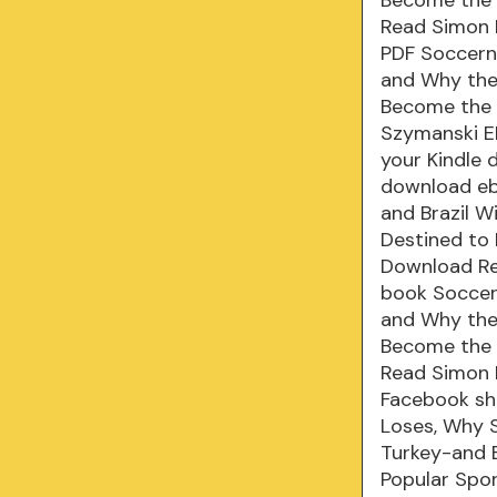
Read Simon K
PDF Soccern
and Why the 
Become the K
Szymanski EP
your Kindle 
download eb
and Brazil W
Destined to
Download Rea
book Soccer
and Why the 
Become the 
Read Simon K
Facebook sha
Loses, Why S
Turkey-and 
Popular Spo